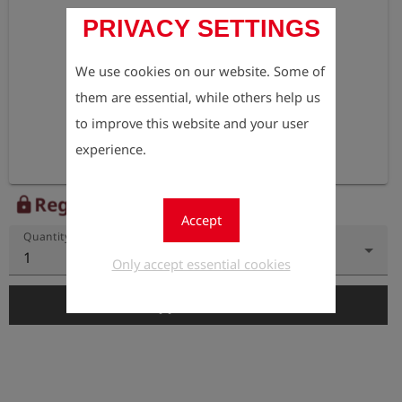
PRIVACY SETTINGS
We use cookies on our website. Some of
them are essential, while others help us
to improve this website and your user
experience.
Register to view the price
lock
Accept
Quantity
1
Only accept essential cookies
add_shopping_cart
Add to Cart