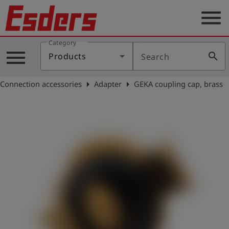
menu
Category
Products
menu
search
Products
Search
Knowledge
arrow_right
arrow_right
Connection accessories
Adapter
GEKA coupling cap, brass
Support
About
us
Career
Contact
English