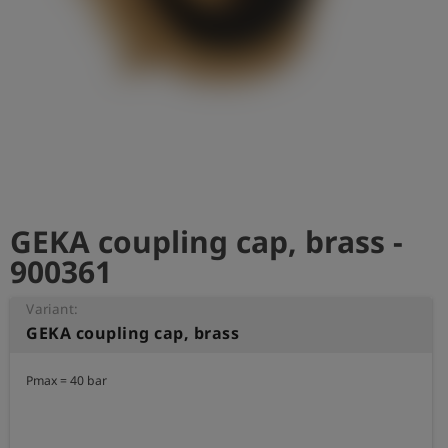
Log
account_circle
in
shield
Registration
GEKA coupling cap, brass -
900361
Variant:
GEKA coupling cap, brass
Pmax = 40 bar