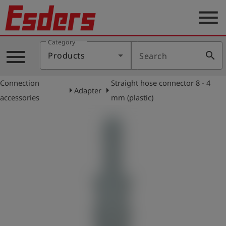
menu
Category
Products
menu
search
Products
Search
Knowledge
Connection
Straight hose connector 8 - 4
Support
arrow_right
arrow_right
Adapter
accessories
mm (plastic)
About
us
Career
Contact
English