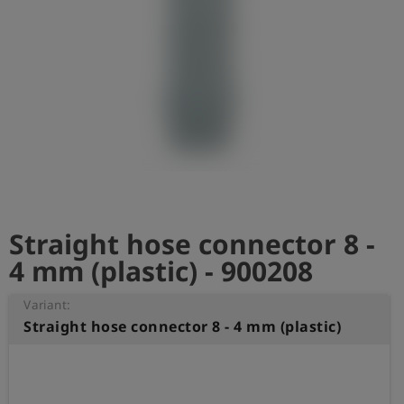
Log
account_circle
in
shield
Registration
Straight hose connector 8 -
4 mm (plastic) - 900208
Variant:
Straight hose connector 8 - 4 mm (plastic)