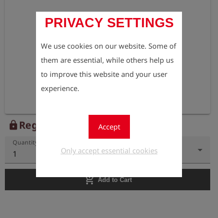
PRIVACY SETTINGS
We use cookies on our website. Some of
them are essential, while others help us
to improve this website and your user
experience.
Register to view the price
lock
Accept
Quantity
Only accept essential cookies
1
add_shopping_cart
Add to Cart