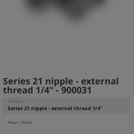
Log
account_circle
in
shield
Registration
Series 21 nipple - external
thread 1/4" - 900031
Variant:
Series 21 nipple - external thread 1/4"
Pmax = 35 bar