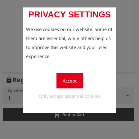
PRIVACY SETTINGS
We use cookies on our website. Some of
them are essential, while others help us
to improve this website and your user
experience.
Register to view the price
lock
Accept
Quantity
Only accept essential cookies
1
add_shopping_cart
Add to Cart