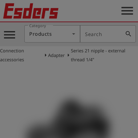
menu
Category
Products
menu
search
Products
Search
Knowledge
Connection
Series 21 nipple - external
Support
arrow_right
arrow_right
Adapter
accessories
thread 1/4"
About
us
Career
Contact
English