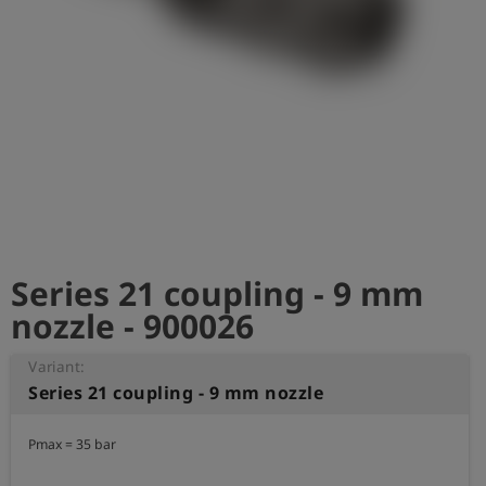
Log
account_circle
in
shield
Registration
Series 21 coupling - 9 mm
nozzle - 900026
Variant:
Series 21 coupling - 9 mm nozzle
Pmax = 35 bar