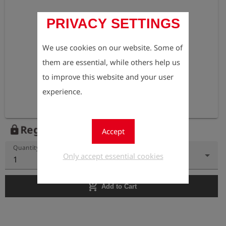
PRIVACY SETTINGS
We use cookies on our website. Some of
them are essential, while others help us
to improve this website and your user
experience.
Register to view the price
lock
Accept
Quantity
Only accept essential cookies
1
add_shopping_cart
Add to Cart