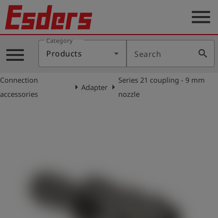
menu
Category
Products
menu
search
Products
Search
Knowledge
Connection
Series 21 coupling - 9 mm
Support
arrow_right
arrow_right
Adapter
accessories
nozzle
About
us
Career
Contact
English