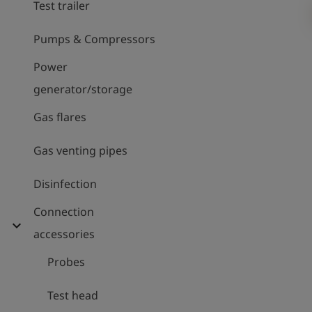
Test trailer
Pumps & Compressors
Power
generator/storage
Gas flares
Gas venting pipes
Disinfection
Connection
expand_more
accessories
Probes
Test head