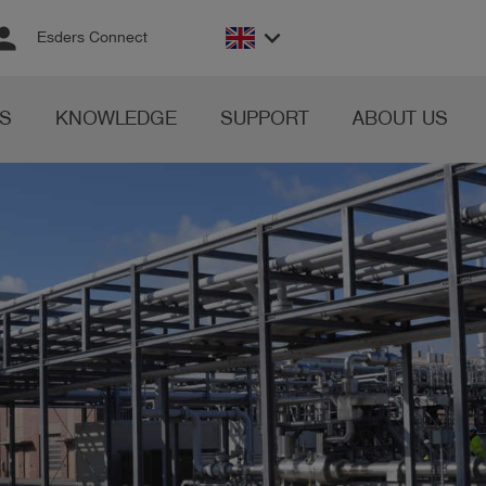
rson
keyboard_arrow_down
Esders Connect
S
KNOWLEDGE
SUPPORT
ABOUT US