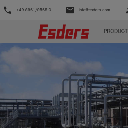
phone
email
pe
+49 5961/9565-0
info@esders.com
Products
PRODUCT
Knowledge
Support
About
us
Career
Contact
English