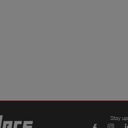
Stay up