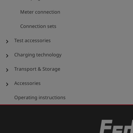
Meter connection
Connection sets
Test accessories
chevron_right
Charging technology
chevron_right
Transport & Storage
chevron_right
Accessories
chevron_right
Operating instructions