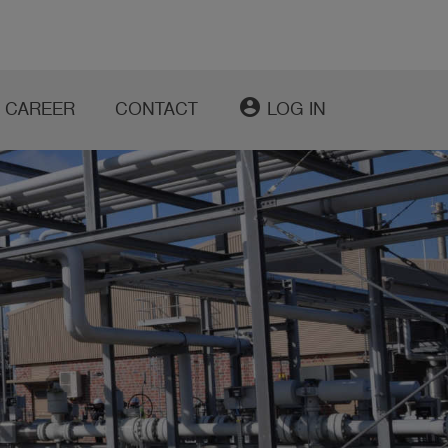
account_circle
CAREER
CONTACT
LOG IN