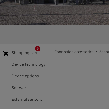
Log
account_circle
in
shield
Registration
0
arrow_right
Connection accessories
Adapt
Shopping cart
shopping_cart
Device technology
Device options
Software
External sensors