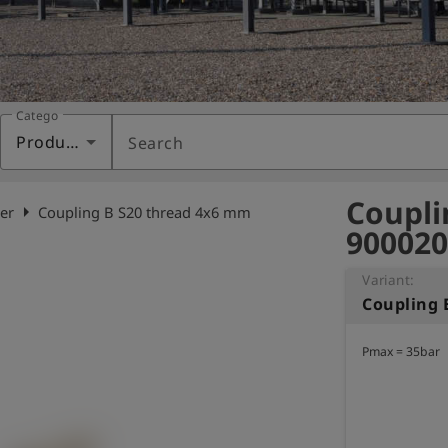
Category
Products
Search
Coupli
arrow_right
er
Coupling B S20 thread 4x6 mm
900020
Variant:
Coupling 
Pmax = 35bar