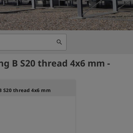
search
ng B S20 thread 4x6 mm -
B S20 thread 4x6 mm