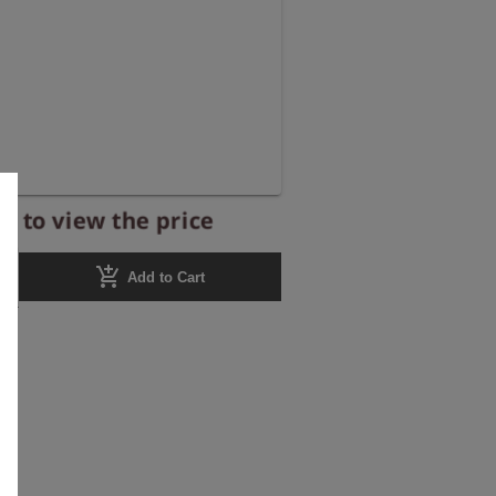
r to view the price
add_shopping_cart
Add to Cart