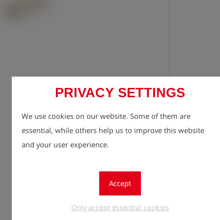
PRIVACY SETTINGS
Registe
lock
We use cookies on our website. Some of them are
Quantity
1
essential, while others help us to improve this website
and your user experience.
Accept
Only accept essential cookies