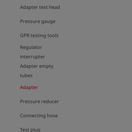
Adapter test head
Pressure gauge
GPR testing tools
Regulator
interrupter
Adapter empty
tubes
Adapter
Pressure reducer
Connecting hose
Test plug