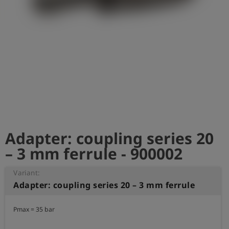
Log
account_circle
in
shield
Registration
Adapter: coupling series 20
– 3 mm ferrule - 900002
Variant:
Adapter: coupling series 20 – 3 mm ferrule
Pmax = 35 bar