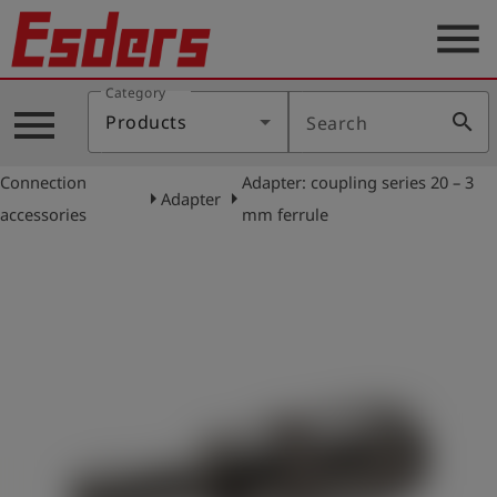
menu
Category
Products
menu
search
Products
Search
Knowledge
Connection
Adapter: coupling series 20 – 3
Support
arrow_right
arrow_right
Adapter
accessories
mm ferrule
About
us
Career
Contact
English