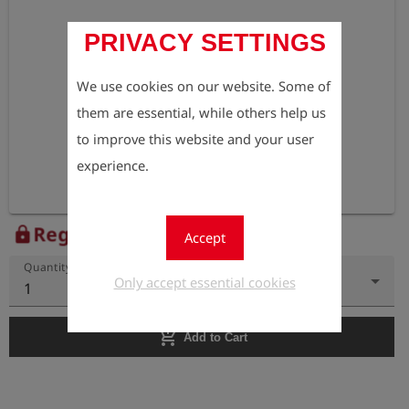
PRIVACY SETTINGS
We use cookies on our website. Some of
them are essential, while others help us
to improve this website and your user
experience.
Register to view the price
lock
Accept
Quantity
Only accept essential cookies
1
add_shopping_cart
Add to Cart