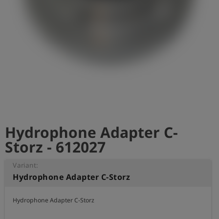
Log
account_circle
in
shield
Registration
Hydrophone Adapter C-
Storz - 612027
Variant:
Hydrophone Adapter C-Storz
Hydrophone Adapter C-Storz