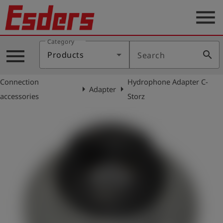
menu
Category
Products
menu
search
Products
Search
Knowledge
Connection
Hydrophone Adapter C-
Support
arrow_right
arrow_right
Adapter
accessories
Storz
About
us
Career
Contact
English