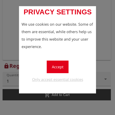
PRIVACY SETTINGS
We use cookies on our website. Some of
them are essential, while others help us
to improve this website and your user
experience.
Register to view the price
lock
Accept
Quantity
Only accept essential cookies
1
add_shopping_cart
Add to Cart