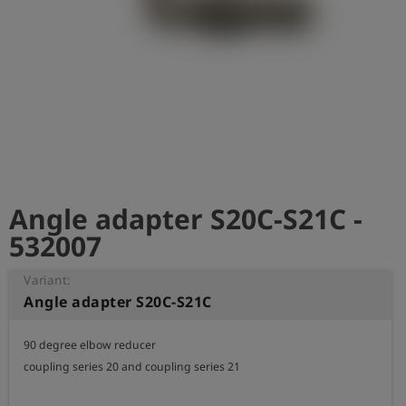
Log
account_circle
in
shield
Registration
Angle adapter S20C-S21C -
532007
Variant:
Angle adapter S20C-S21C
90 degree elbow reducer 

coupling series 20 and coupling series 21