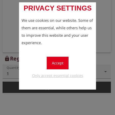
PRIVACY SETTINGS
We use cookies on our website. Some of
them are essential, while others help us
to improve this website and your user
experience.
Register to view the price
lock
Accept
Quantity
1
Only accept essential cookies
add_shopping_cart
Add to Cart