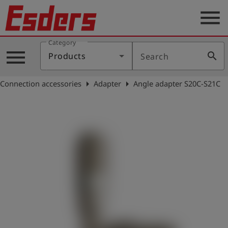
menu
Category
Products
menu
search
Products
Search
Knowledge
arrow_right
arrow_right
Connection accessories
Adapter
Angle adapter S20C-S21C
Support
About
us
Career
Contact
English