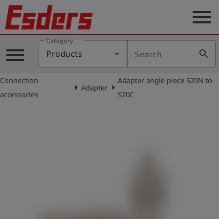
menu
Category
Products
menu
search
Products
Search
Knowledge
Connection
Adapter angle piece S20N to
Support
arrow_right
arrow_right
Adapter
accessories
S20C
About
us
Career
Contact
English