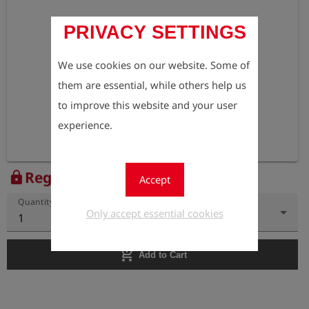
PRIVACY SETTINGS
We use cookies on our website. Some of
them are essential, while others help us
to improve this website and your user
experience.
Register to view the price
lock
Accept
Quantity
Only accept essential cookies
1
add_shopping_cart
Add to Cart