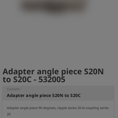
Log
account_circle
in
shield
Registration
Adapter angle piece S20N
to S20C - 532005
Variant:
Adapter angle piece S20N to S20C
Adapter angle piece 90 degrees, nipple series 20 to coupling series 
20