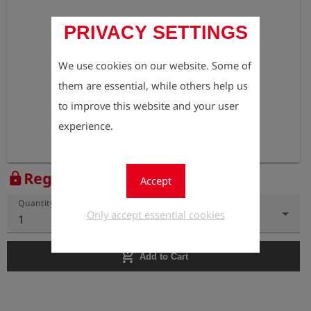
PRIVACY SETTINGS
We use cookies on our website. Some of
them are essential, while others help us
to improve this website and your user
experience.
Register to view the price
lock
Accept
Quantity
Only accept essential cookies
1
add_shopping_cart
Add to Cart