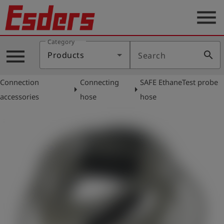
menu
Category
Products
menu
search
Products
Search
Knowledge
Connection
Connecting
SAFE EthaneTest probe
Support
arrow_right
arrow_right
accessories
hose
hose
About
us
Career
Contact
English