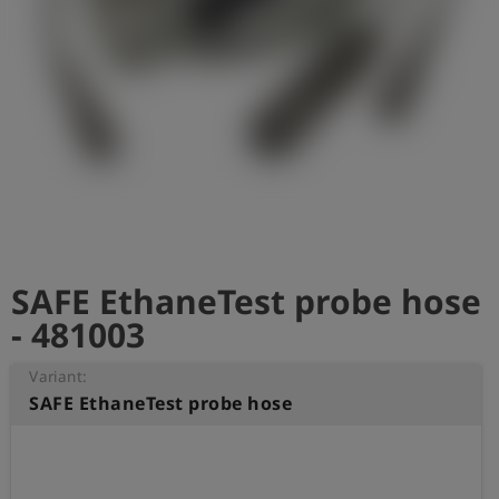
Log
account_circle
in
shield
Registration
SAFE EthaneTest probe hose
- 481003
Variant:
SAFE EthaneTest probe hose