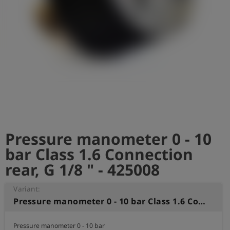
Log
account_circle
in
shield
Registration
Pressure manometer 0 - 10
bar Class 1.6 Connection
rear, G 1/8 " - 425008
Variant:
Pressure manometer 0 - 10 bar Class 1.6 Connection rear, G 1/8 "
Pressure manometer 0 - 10 bar 
