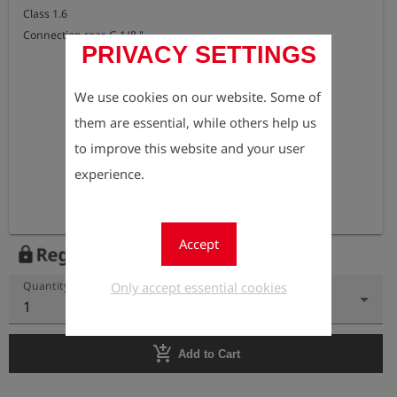
Class 1.6 

Connection rear, G 1/8 "
PRIVACY SETTINGS
We use cookies on our website. Some of
them are essential, while others help us
to improve this website and your user
experience.
Accept
Register to view the price
lock
Only accept essential cookies
Quantity
1
add_shopping_cart
Add to Cart