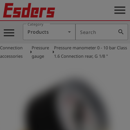
menu
Category
Products
menu
search
Products
Search
Knowledge
Connection
Pressure
Pressure manometer 0 - 10 bar Class
Support
arrow_right
arrow_right
accessories
gauge
1.6 Connection rear, G 1/8 "
About
us
Career
Contact
English