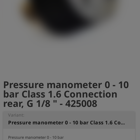
Log
account_circle
in
shield
Registration
Pressure manometer 0 - 10
bar Class 1.6 Connection
rear, G 1/8 " - 425008
Variant:
Pressure manometer 0 - 10 bar Class 1.6 Connection rear, G 1/8 "
Pressure manometer 0 - 10 bar 
