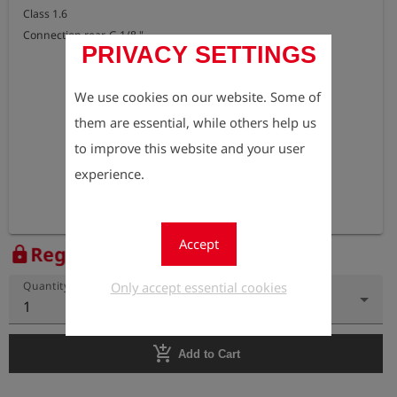
Class 1.6 

Connection rear, G 1/8 "
PRIVACY SETTINGS
We use cookies on our website. Some of
them are essential, while others help us
to improve this website and your user
experience.
Accept
Register to view the price
lock
Only accept essential cookies
Quantity
1
add_shopping_cart
Add to Cart