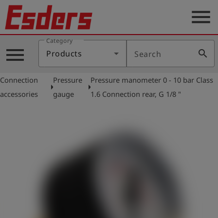
menu
Category
Products
menu
search
Products
Search
Knowledge
Connection
Pressure
Pressure manometer 0 - 10 bar Class
Support
arrow_right
arrow_right
accessories
gauge
1.6 Connection rear, G 1/8 "
About
us
Career
Contact
English