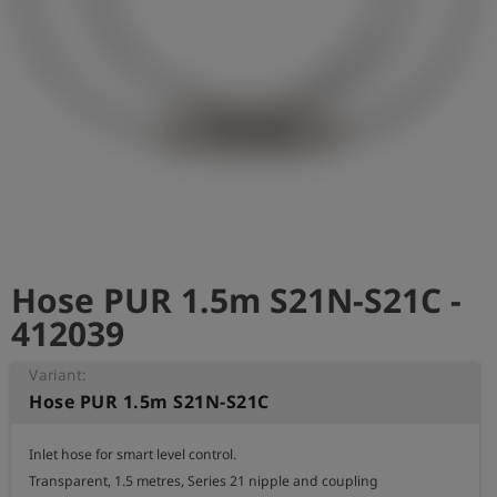
Log
account_circle
in
shield
Registration
Hose PUR 1.5m S21N-S21C -
412039
Variant:
Hose PUR 1.5m S21N-S21C
Inlet hose for smart level control.

Transparent, 1.5 metres, Series 21 nipple and coupling