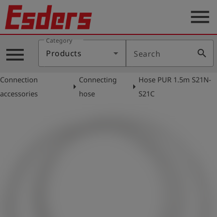
menu
Category
Products
menu
search
Products
Search
Knowledge
Connection
Connecting
Hose PUR 1.5m S21N-
Support
arrow_right
arrow_right
accessories
hose
S21C
About
us
Career
Contact
English