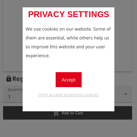
PRIVACY SETTINGS
We use cookies on our website. Some of
them are essential, while others help us
to improve this website and your user
experience.
Register to view the price
lock
Accept
Quantity
Only accept essential cookies
1
add_shopping_cart
Add to Cart