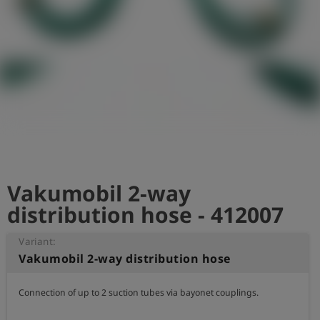
Log
account_circle
in
shield
Registration
Vakumobil 2-way
distribution hose - 412007
Variant:
Vakumobil 2-way distribution hose
Connection of up to 2 suction tubes via bayonet couplings.