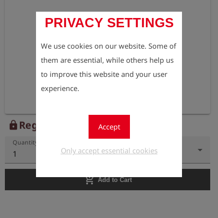
PRIVACY SETTINGS
We use cookies on our website. Some of
them are essential, while others help us
to improve this website and your user
experience.
Register to view the price
lock
Accept
Quantity
Only accept essential cookies
1
add_shopping_cart
Add to Cart