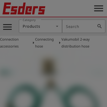
menu
Category
Products
menu
search
Products
Search
Knowledge
Connection
Connecting
Vakumobil 2-way
Support
arrow_right
arrow_right
accessories
hose
distribution hose
About
us
Career
Contact
English