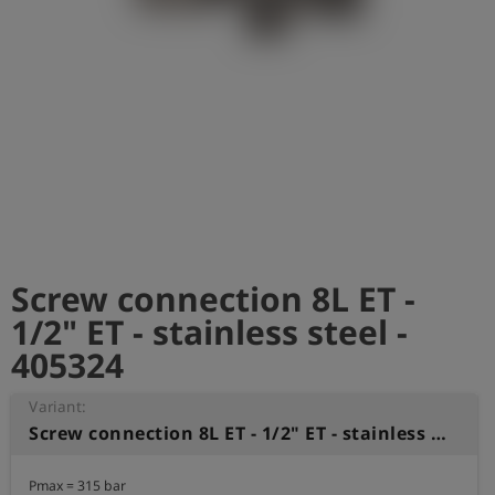
Log
account_circle
in
shield
Registration
Screw connection 8L ET -
1/2" ET - stainless steel -
405324
Variant:
Screw connection 8L ET - 1/2" ET - stainless steel
Pmax = 315 bar