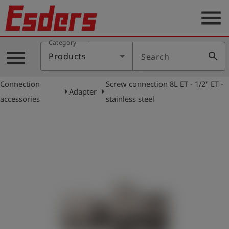
menu
Category
Products
menu
search
Products
Search
Knowledge
Connection
Screw connection 8L ET - 1/2" ET -
Support
arrow_right
arrow_right
Adapter
accessories
stainless steel
About
us
Career
Contact
English