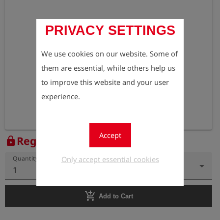
PRIVACY SETTINGS
We use cookies on our website. Some of
them are essential, while others help us
to improve this website and your user
experience.
Accept
Register to view the price
lock
Only accept essential cookies
Quantity
1
add_shopping_cart
Add to Cart