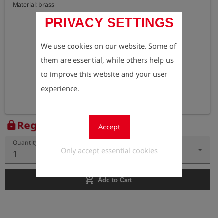
Material: brass
PRIVACY SETTINGS
We use cookies on our website. Some of
them are essential, while others help us
to improve this website and your user
experience.
Register to view the price
lock
Accept
Quantity
Only accept essential cookies
1
add_shopping_cart
Add to Cart