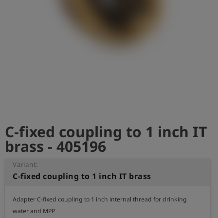
Log
account_circle
in
shield
Registration
C-fixed coupling to 1 inch IT
brass - 405196
Variant:
C-fixed coupling to 1 inch IT brass
Adapter C-fixed coupling to 1 inch internal thread for drinking 
water and MPP
