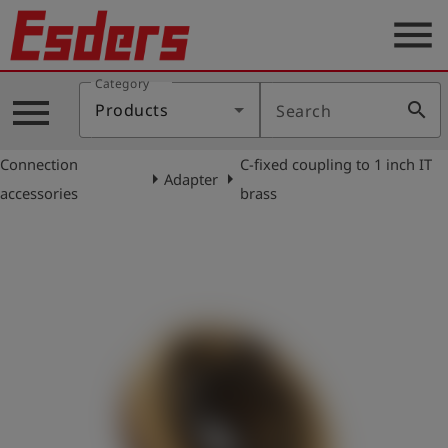
menu
Category
Products
menu
search
Products
Search
Knowledge
Connection
C-fixed coupling to 1 inch IT
Support
arrow_right
arrow_right
Adapter
accessories
brass
About
us
Career
Contact
English