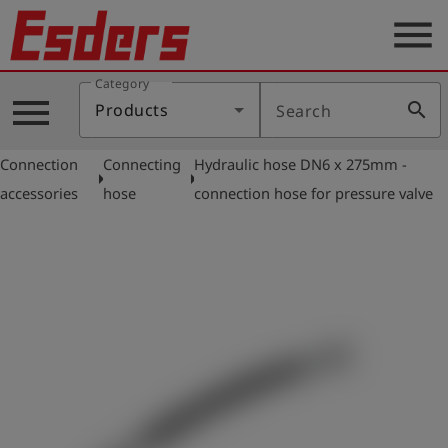
menu
Category
Products
menu
search
Products
Search
Knowledge
Connection
Connecting
Hydraulic hose DN6 x 275mm -
Support
arrow_right
arrow_right
accessories
hose
connection hose for pressure valve
About
us
Career
Contact
English