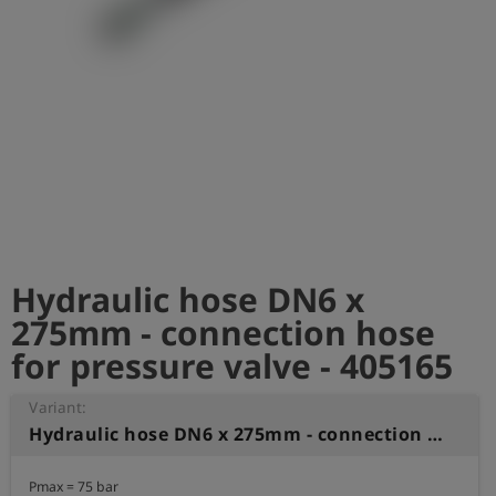
Log
account_circle
in
shield
Registration
Hydraulic hose DN6 x
275mm - connection hose
for pressure valve - 405165
Variant:
Hydraulic hose DN6 x 275mm - connection hose for pressure valve
Pmax = 75 bar