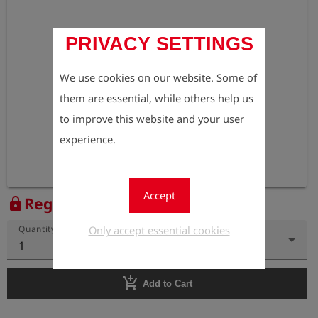
PRIVACY SETTINGS
We use cookies on our website. Some of
them are essential, while others help us
to improve this website and your user
experience.
Accept
Register to view the price
lock
Only accept essential cookies
Quantity
1
add_shopping_cart
Add to Cart