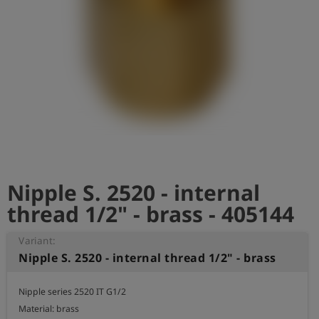
Log
account_circle
in
shield
Registration
Nipple S. 2520 - internal
thread 1/2" - brass - 405144
Variant:
Nipple S. 2520 - internal thread 1/2" - brass
Nipple series 2520 IT G1/2

Material: brass