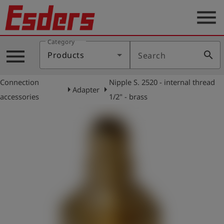
menu
Category
Products
menu
search
Products
Search
Knowledge
Connection
Nipple S. 2520 - internal thread
Support
arrow_right
arrow_right
Adapter
accessories
1/2" - brass
About
us
Career
Contact
English