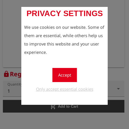
PRIVACY SETTINGS
We use cookies on our website. Some of
them are essential, while others help us
to improve this website and your user
experience.
Register to view the price
lock
Accept
Quantity
Only accept essential cookies
1
add_shopping_cart
Add to Cart