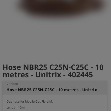
Log
account_circle
in
shield
Registration
Hose NBR25 C25N-C25C - 10
metres - Unitrix - 402445
Variant:
Hose NBR25 C25N-C25C - 10 metres - Unitrix
Gas hose for Mobile Gas Flare M.

Length: 10 m
