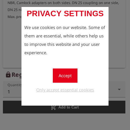
NBR, Camlock adapters on both sides. DN 25 coupling on one side, 
DN 25 nipple on the other side.

PRIVACY SETTINGS
Max. pressure: 16 bar
We use cookies on our website. Some of
them are essential, while others help us
to improve this website and your user
experience.
Register to view the price
lock
Accept
Quantity
Only accept essential cookies
1
add_shopping_cart
Add to Cart