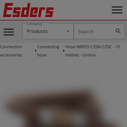
menu
Category
Products
menu
search
Products
Search
Knowledge
Connection
Connecting
Hose NBR25 C25N-C25C - 10
Support
arrow_right
arrow_right
accessories
hose
metres - Unitrix
About
us
Career
Contact
English