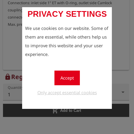
Connections: inlet side 1" ET with O-ring, outlet side Сamloсk 
coupling DN25 Gas hose DN25 with Сamloсk nipple can be 
PRIVACY SETTINGS
connected directly.

We use cookies on our website. Some of
them are essential, while others help us
to improve this website and your user
experience.
Register to view the price
lock
Accept
Quantity
Only accept essential cookies
1
add_shopping_cart
Add to Cart