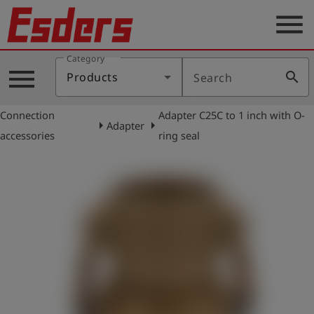
menu
Category
Products
menu
search
Products
Search
Knowledge
Connection
Adapter C25C to 1 inch with O-
Support
arrow_right
arrow_right
Adapter
accessories
ring seal
About
us
Career
Contact
English