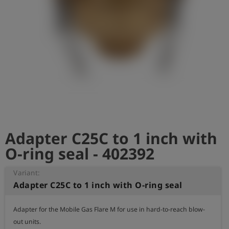
Log
account_circle
in
shield
Registration
Adapter C25C to 1 inch with
O-ring seal - 402392
Variant:
Adapter C25C to 1 inch with O-ring seal
Adapter for the Mobile Gas Flare M for use in hard-to-reach blow-
out units. 
