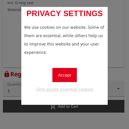
incl. O-ring seal

Material: brass
PRIVACY SETTINGS
We use cookies on our website. Some of
them are essential, while others help us
to improve this website and your user
experience.
Register to view the price
lock
Accept
Quantity
Only accept essential cookies
1
add_shopping_cart
Add to Cart