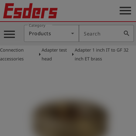
menu
Category
Products
menu
search
Products
Search
Knowledge
Connection
Adapter test
Adapter 1 inch IT to GF 32
Support
arrow_right
arrow_right
accessories
head
inch ET brass
About
us
Career
Contact
English