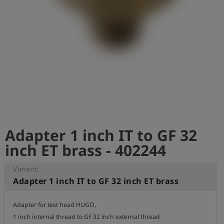
Log
account_circle
in
shield
Registration
Adapter 1 inch IT to GF 32
inch ET brass - 402244
Variant:
Adapter 1 inch IT to GF 32 inch ET brass
Adapter for test head HUGO,

1 inch internal thread to GF 32 inch external thread
