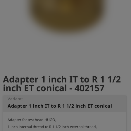
Log
account_circle
in
shield
Registration
Adapter 1 inch IT to R 1 1/2
inch ET conical - 402157
Variant:
Adapter 1 inch IT to R 1 1/2 inch ET conical
Adapter for test head HUGO,

1 inch internal thread to R 1 1/2 inch external thread,
