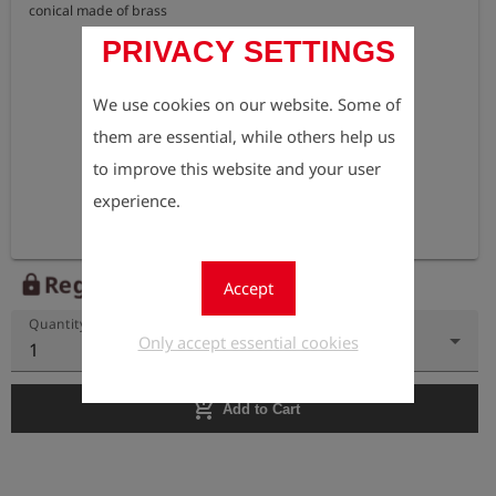
conical made of brass
PRIVACY SETTINGS
We use cookies on our website. Some of
them are essential, while others help us
to improve this website and your user
experience.
Register to view the price
lock
Accept
Quantity
Only accept essential cookies
1
add_shopping_cart
Add to Cart