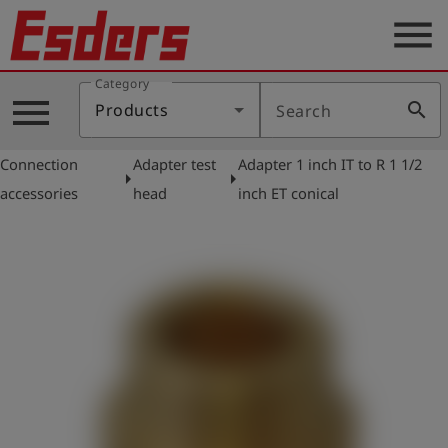
menu
Category
Products
menu
search
Products
Search
Knowledge
Connection
Adapter test
Adapter 1 inch IT to R 1 1/2
Support
arrow_right
arrow_right
accessories
head
inch ET conical
About
us
Career
Contact
English