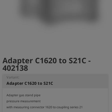
Log
account_circle
in
shield
Registration
Adapter C1620 to S21C -
402138
Variant:
Adapter C1620 to S21C
Adapter gas stand pipe

pressure measurement

with measuring connector 1620 to coupling series 21