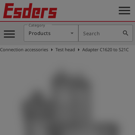
menu
Category
Products
menu
search
Products
Search
Knowledge
arrow_right
arrow_right
Connection accessories
Test head
Adapter C1620 to S21C
Support
About
us
Career
Contact
English