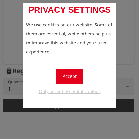
PRIVACY SETTINGS
We use cookies on our website. Some of
them are essential, while others help us
to improve this website and your user
experience.
Register to view the price
lock
Accept
Quantity
1
Only accept essential cookies
add_shopping_cart
Add to Cart