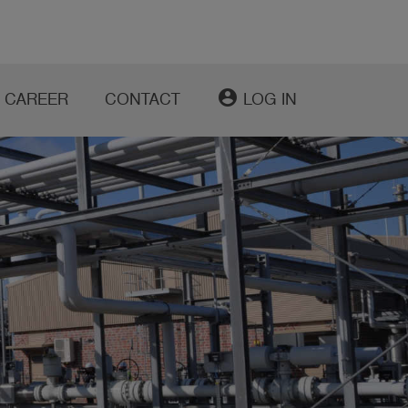
account_circle
CAREER
CONTACT
LOG IN