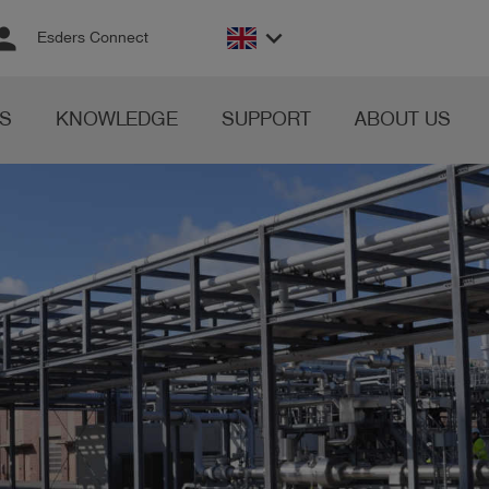
rson
keyboard_arrow_down
Esders Connect
S
KNOWLEDGE
SUPPORT
ABOUT US