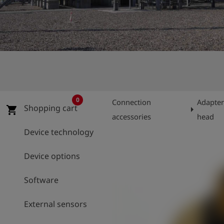
Log
account_circle
in
shield
Registration
0
Connection
Adapter
Shopping cart
arrow_right
shopping_cart
accessories
head
Device technology
Device options
Software
External sensors