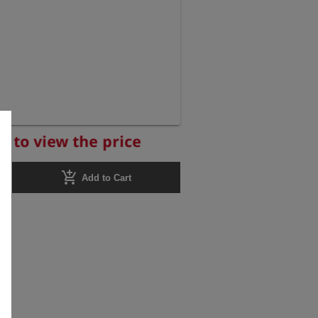
r to view the price
add_shopping_cart
Add to Cart