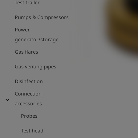
Test trailer
Pumps & Compressors
Power
generator/storage
Gas flares
Gas venting pipes
Disinfection
Connection
expand_more
accessories
Probes
Test head