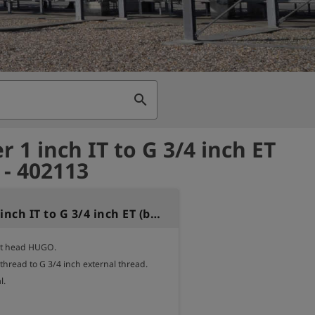
search
 1 inch IT to G 3/4 inch ET
 - 402113
Adapter 1 inch IT to G 3/4 inch ET (brass)
st head HUGO.

 thread to G 3/4 inch external thread.

.
