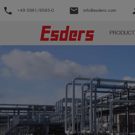
phone
email
pe
+49 5961/9565-0
info@esders.com
Products
PRODUCT
Knowledge
Support
About
us
Career
Contact
English