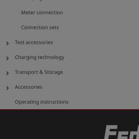
Meter connection
Connection sets
Test accessories
chevron_right
Charging technology
chevron_right
Transport & Storage
chevron_right
Accessories
chevron_right
Operating instructions