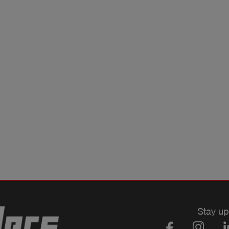
Stay up