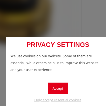
PRIVACY SETTINGS
Registe
lock
We use cookies on our website. Some of them are
Quantity
1
essential, while others help us to improve this website
and your user experience.
Accept
Only accept essential cookies