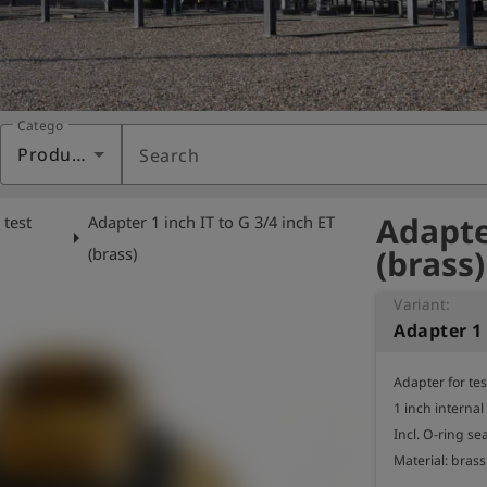
Category
Products
Search
Adapter
 test
Adapter 1 inch IT to G 3/4 inch ET
arrow_right
(brass)
(brass)
Variant:
Adapter for te
1 inch internal
Incl. O-ring seal
Material: brass