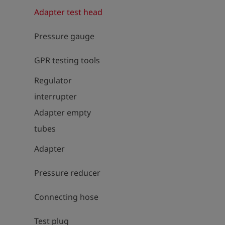
Adapter test head
Pressure gauge
GPR testing tools
Regulator
interrupter
Adapter empty
tubes
Adapter
Pressure reducer
Connecting hose
Test plug