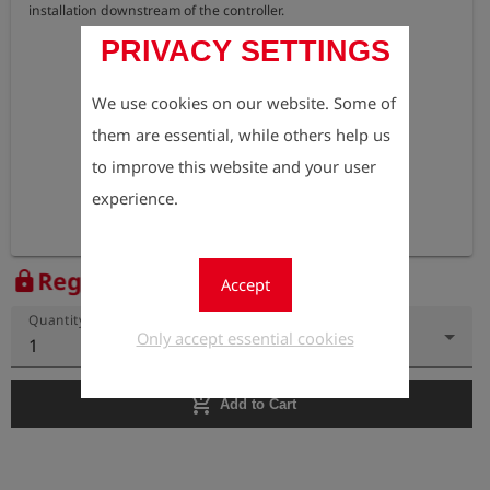
installation downstream of the controller.
PRIVACY SETTINGS
We use cookies on our website. Some of
them are essential, while others help us
to improve this website and your user
experience.
Register to view the price
lock
Accept
Quantity
Only accept essential cookies
1
add_shopping_cart
Add to Cart