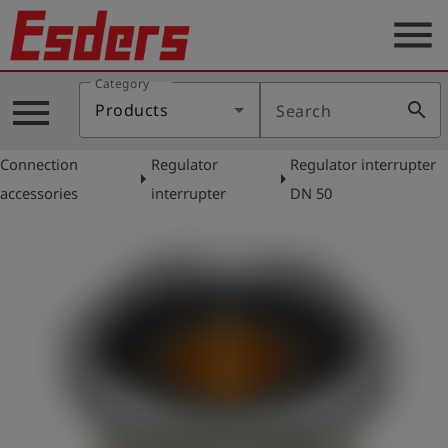
menu
Category
Products
menu
search
Products
Search
Knowledge
Connection
Regulator
Regulator interrupter
Support
arrow_right
arrow_right
accessories
interrupter
DN 50
About
us
Career
Contact
English