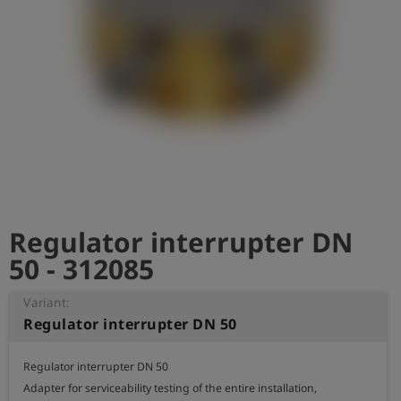
Log
account_circle
in
shield
Registration
Regulator interrupter DN
50 - 312085
Variant:
Regulator interrupter DN 50
Regulator interrupter DN 50

Adapter for serviceability testing of the entire installation,
