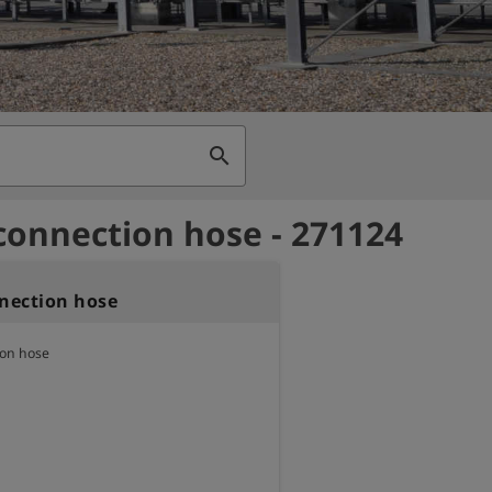
search
 connection hose - 271124
nnection hose
ion hose