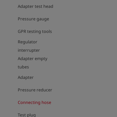
Adapter test head
Pressure gauge
GPR testing tools
Regulator
interrupter
Adapter empty
tubes
Adapter
Pressure reducer
Connecting hose
Test plug