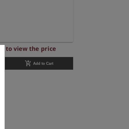
r to view the price
add_shopping_cart
Add to Cart