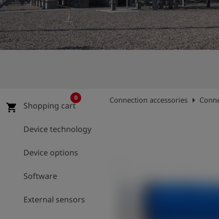
Log
account_circle
in
shield
Registration
0
arrow_right
Connection accessories
Conne
Shopping cart
shopping_cart
Device technology
Device options
Software
External sensors