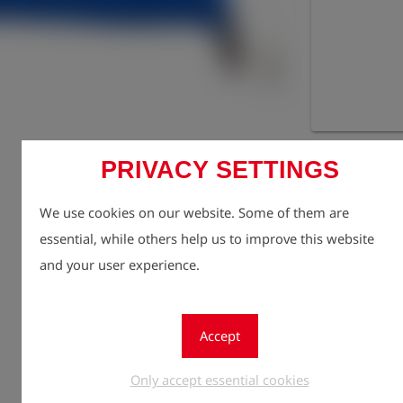
Registe
lock
PRIVACY SETTINGS
Quantity
1
We use cookies on our website. Some of them are
essential, while others help us to improve this website
and your user experience.
Accept
Only accept essential cookies