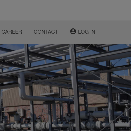
account_circle
CAREER
CONTACT
LOG IN