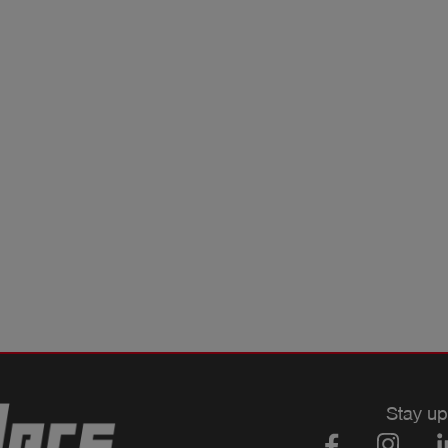
Stay up