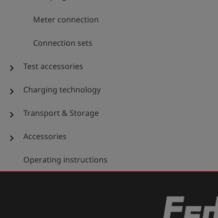
Meter connection
Connection sets
Test accessories
chevron_right
Charging technology
chevron_right
Transport & Storage
chevron_right
Accessories
chevron_right
Operating instructions