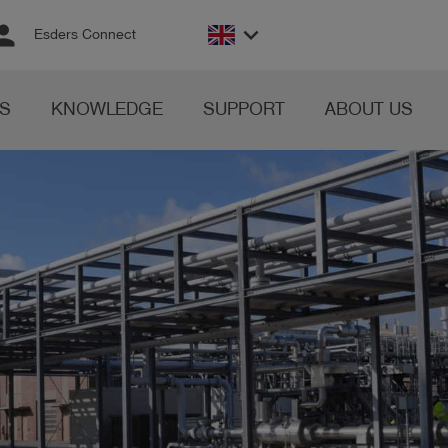
rson
keyboard_arrow_down
Esders Connect
S
KNOWLEDGE
SUPPORT
ABOUT US