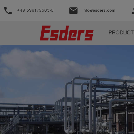
phone
email
pe
+49 5961/9565-0
info@esders.com
Products
PRODUCT
Knowledge
Support
About
us
Career
Contact
English