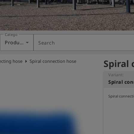
Category
Products
Search
Spiral
arrow_right
cting hose
Spiral connection hose
Variant:
Spiral co
Spiral connect