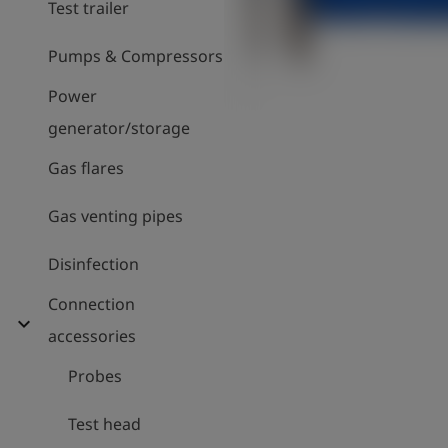
Test trailer
Pumps & Compressors
Power
generator/storage
Gas flares
Gas venting pipes
Disinfection
Connection
expand_more
accessories
Probes
Test head