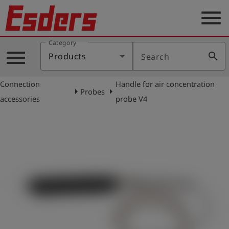
menu
Category
Products
menu
search
Products
Search
Knowledge
Connection
Handle for air concentration
Support
arrow_right
arrow_right
Probes
accessories
probe V4
About
us
Career
Contact
English