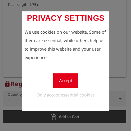
Total length: 1.75 m
PRIVACY SETTINGS
We use cookies on our website. Some of
them are essential, while others help us
to improve this website and your user
experience.
Accept
Register to view the price
lock
Only accept essential cookies
Quantity
1
add_shopping_cart
Add to Cart