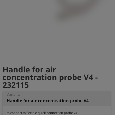
Log
account_circle
in
shield
Registration
Handle for air
concentration probe V4 -
232115
Variant:
Handle for air concentration probe V4
to connect to flexible quick connection probe V4
