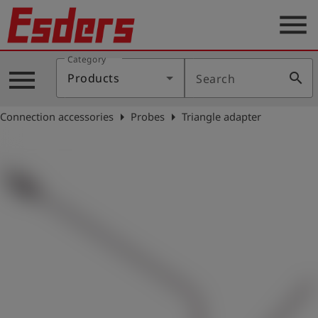
menu
Category
Products
menu
search
Products
Search
Knowledge
arrow_right
arrow_right
Connection accessories
Probes
Triangle adapter
Support
About
us
Career
Contact
English