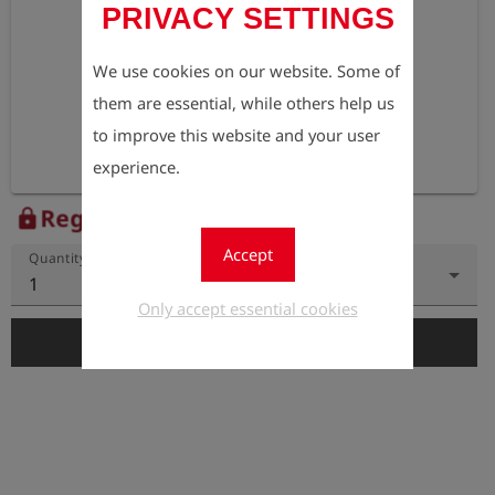
PRIVACY SETTINGS
We use cookies on our website. Some of
them are essential, while others help us
to improve this website and your user
experience.
Register to view the price
lock
Accept
Quantity
1
Only accept essential cookies
add_shopping_cart
Add to Cart