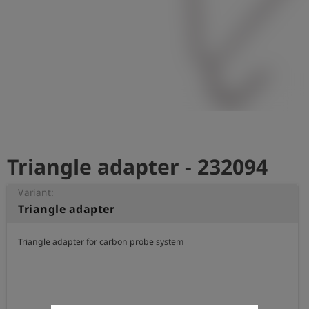
Log
account_circle
in
shield
Registration
Triangle adapter - 232094
Variant:
Triangle adapter
Triangle adapter for carbon probe system