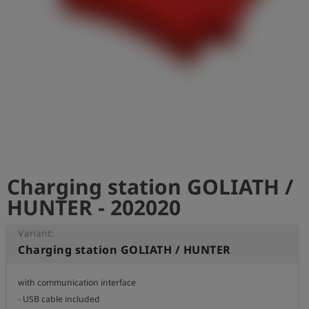
Log
account_circle
in
shield
Registration
Charging station GOLIATH /
HUNTER - 202020
Variant:
Charging station GOLIATH / HUNTER
with communication interface

- USB cable included
