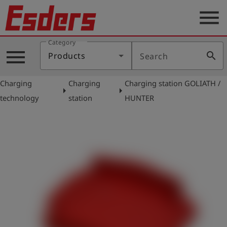
menu
Category
Products
menu
search
Products
Search
Knowledge
Charging
Charging
Charging station GOLIATH /
Support
arrow_right
arrow_right
technology
station
HUNTER
About
us
Career
Contact
English