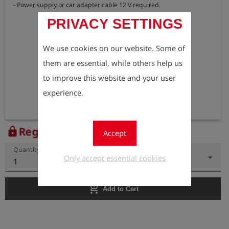
- Power supply or car adapter cable 12 V required.
PRIVACY SETTINGS
We use cookies on our website. Some of
them are essential, while others help us
to improve this website and your user
experience.
Register to view the price
lock
Accept
Quantity
Only accept essential cookies
1
add_shopping_cart
Add to Cart