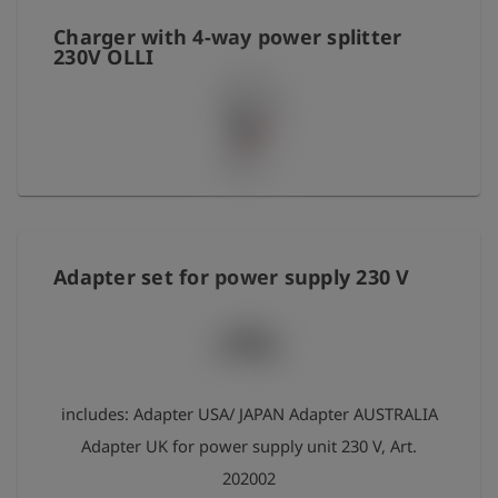
Сharger with 4-way power splitter
230V OLLI
Adapter set for power supply 230 V
includes: Adapter USA/ JAPAN Adapter AUSTRALIA
Adapter UK for power supply unit 230 V, Art.
202002