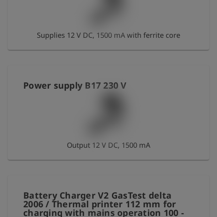
Log
account_circle
in
Supplies 12 V DC, 1500 mA with ferrite core
shield
Registration
Power supply B17 230 V
Output 12 V DC, 1500 mA
Battery Charger V2 GasTest delta
2006 / Thermal printer 112 mm for
charging with mains operation 100 -