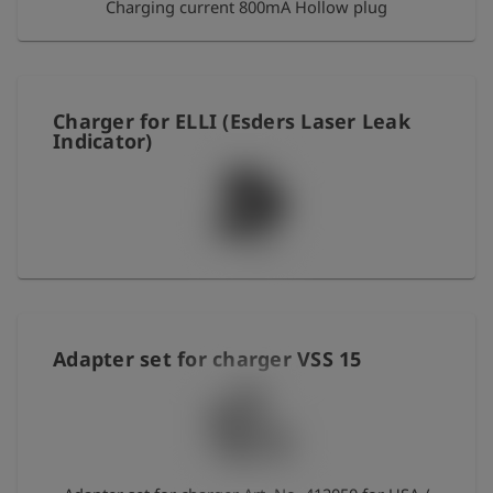
Charging current 800mA Hollow plug
Charger for ELLI (Esders Laser Leak
Indicator)
Adapter set for charger VSS 15