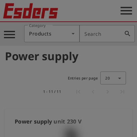
menu
Category
Products
menu
search
Products
Search
Knowledge
Power supply
Support
About
us
Entries per page
20
Career
1 - 11 / 11
Contact
English
Power supply unit 230 V