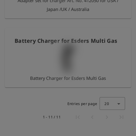
Adapter set for charger Art. No. 412050 for USA /
Japan /UK / Australia
Battery Charger for Esders Multi Gas
Battery Charger for Esders Multi Gas
Entries per page
20
1 - 11 / 11