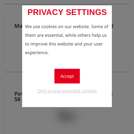
PRIVACY SETTINGS
Mains adapter 230V with outlet USB
We use cookies on our website. Some of
them are essential, while others help us
to improve this website and your user
experience.
provides 5V DC
Accept
Only accept essential cookies
Power supply for thermal printer IR
58 mm P2