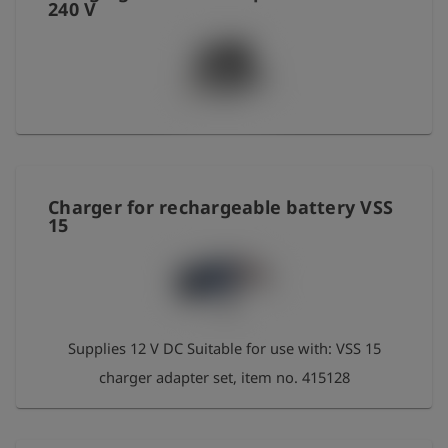
240 V
Charger for rechargeable battery VSS
15
Supplies 12 V DC Suitable for use with: VSS 15
charger adapter set, item no. 415128