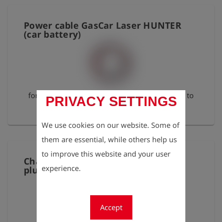
Power cable GasCar Laser HUNTER
(car battery)
for direct connection of the GasCar pump unit to
PRIVACY SETTINGS
the car battery
We use cookies on our website. Some of
them are essential, while others help us
to improve this website and your user
Charging cable 12 V angled barrel
experience.
plug, 2-way, 100 cm
Accept