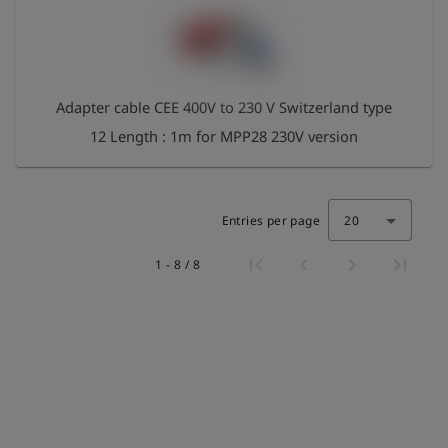
Adapter cable CEE 400V to 230 V Switzerland type
12 Length : 1m for MPP28 230V version
Entries per page
20
1 - 8 / 8