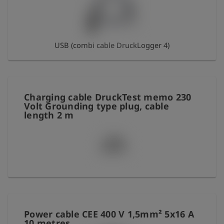
Log
account_circle
in
USB (combi cable DruckLogger 4)
shield
Registration
Charging cable DruckTest memo 230
Volt Grounding type plug, cable
length 2 m
Power cable CEE 400 V 1,5mm² 5x16 A
10 metres