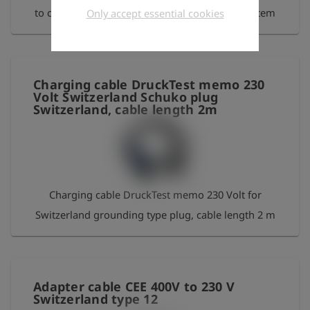
to charge the Laser HUNTER via the GasCar system
Only accept essential cookies
Charging cable DruckTest memo 230
Volt Switzerland Schuko plug
Switzerland, cable length 2m
Charging cable DruckTest memo 230 Volt for
Switzerland grounding type plug, cable length 2 m
Adapter cable CEE 400V to 230 V
Switzerland type 12