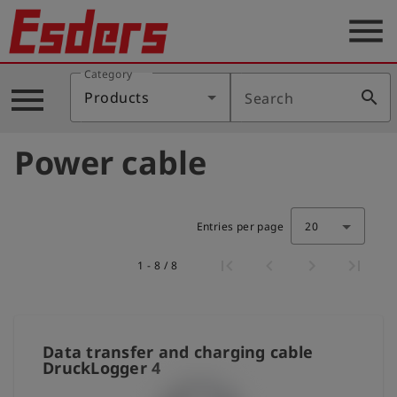
menu
Category
Products
menu
search
Products
Search
Knowledge
Power cable
Support
About
us
Entries per page
20
Career
1 - 8 / 8
Contact
English
Data transfer and charging cable
DruckLogger 4