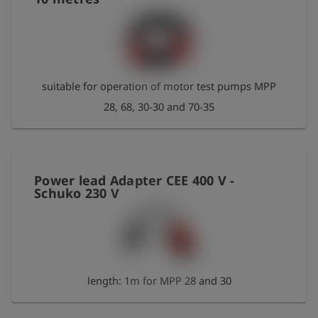
suitable for operation of motor test pumps MPP
28, 68, 30-30 and 70-35
Power lead Adapter CEE 400 V -
Schuko 230 V
length: 1m for MPP 28 and 30