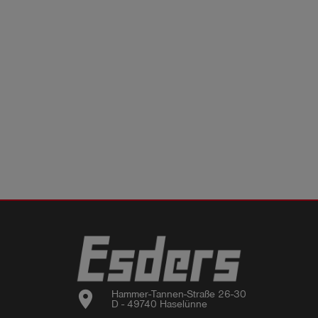
location_on
Hammer-Tannen-Straße 26-30

D - 49740 Haselünne