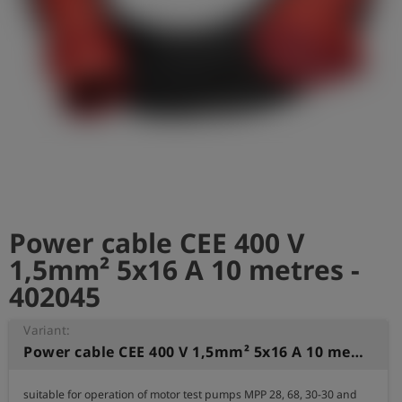
Log
account_circle
in
shield
Registration
Power cable CEE 400 V
1,5mm² 5x16 A 10 metres -
402045
Variant:
Power cable CEE 400 V 1,5mm² 5x16 A 10 metres
suitable for operation of motor test pumps MPP 28, 68, 30-30 and 