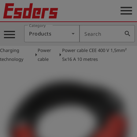
menu
Category
Products
menu
search
Products
Search
Knowledge
Charging
Power
Power cable CEE 400 V 1,5mm²
Support
arrow_right
arrow_right
technology
cable
5x16 A 10 metres
About
us
Career
Contact
English