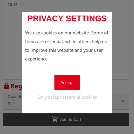
70-35
PRIVACY SETTINGS
We use cookies on our website. Some of
them are essential, while others help us
to improve this website and your user
experience.
Accept
Register to view the price
lock
Only accept essential cookies
Quantity
1
add_shopping_cart
Add to Cart