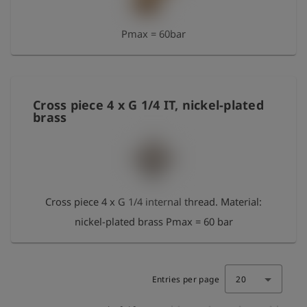
Pmax = 60bar
Cross piece 4 x G 1/4 IT, nickel-plated
brass
Cross piece 4 x G 1/4 internal thread. Material:
nickel-plated brass Pmax = 60 bar
Entries per page
20