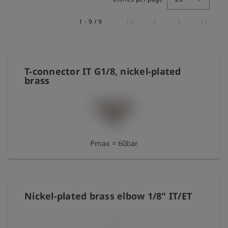
Log
account_circle
1 - 9 / 9
in
shield
Registration
T-connector IT G1/8, nickel-plated
brass
Pmax = 60bar
Nickel-plated brass elbow 1/8" IT/ET