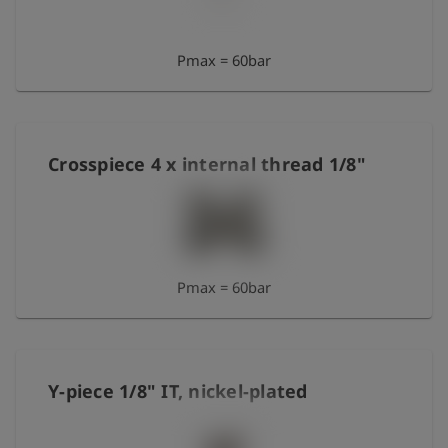
Pmax = 60bar
Crosspiece 4 x internal thread 1/8"
Pmax = 60bar
Y-piece 1/8" IT, nickel-plated