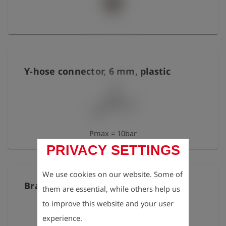
Y-hose connector, 6 mm, plastic
Pmax = 10bar
PRIVACY SETTINGS
We use cookies on our website. Some of
Brass elbow 1/8" IT/ET, short
them are essential, while others help us
to improve this website and your user
experience.