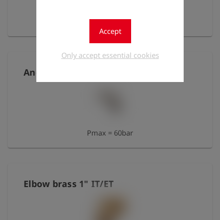
Pmax = 25bar
Accept
Only accept essential cookies
Angle 1/8" IT/IT, nickel-plated brass
Pmax = 60bar
Elbow brass 1" IT/ET