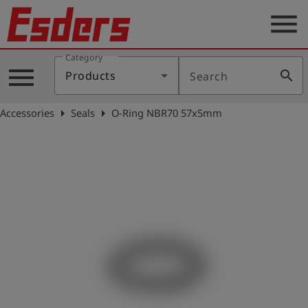
menu
Category
Products
menu
search
Products
Search
Knowledge
arrow_right
arrow_right
Accessories
Seals
O-Ring NBR70 57x5mm
Support
About
us
Career
Contact
English