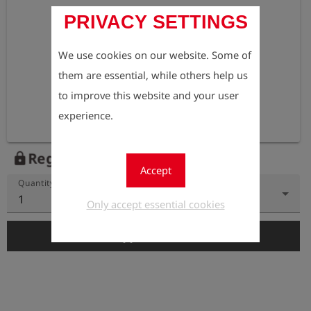
PRIVACY SETTINGS
We use cookies on our website. Some of
them are essential, while others help us
to improve this website and your user
experience.
Register to view the price
lock
Accept
Quantity
1
Only accept essential cookies
add_shopping_cart
Add to Cart