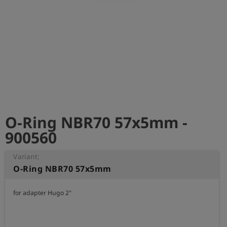
Log
account_circle
in
shield
Registration
O-Ring NBR70 57x5mm -
900560
Variant:
O-Ring NBR70 57x5mm
for adapter Hugo 2"