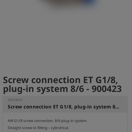
Log
account_circle
in
shield
Registration
Screw connection ET G1/8,
plug-in system 8/6 - 900423
Variant:
Screw connection ET G1/8, plug-in system 8/6
AW G1/8 screw connection, 8/6 plug-in system.

Straight screw-in fitting – cylindrical,
