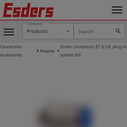
menu
Category
Products
menu
search
Products
Search
Knowledge
Connection
Screw connection ET G1/8, plug-in
Support
arrow_right
arrow_right
Adapter
accessories
system 8/6
About
us
Career
Contact
English