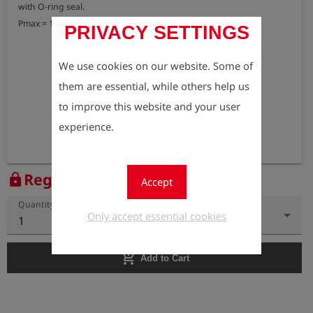
with O-ring seal.

Pmax = 15 bar
PRIVACY SETTINGS
We use cookies on our website. Some of
them are essential, while others help us
to improve this website and your user
experience.
Register to view the price
lock
Accept
Quantity
Only accept essential cookies
1
add_shopping_cart
Add to Cart