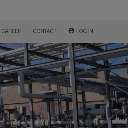
account_circle
CAREER
CONTACT
LOG IN