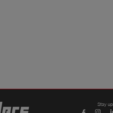
Stay up