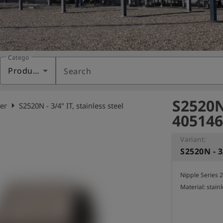
Category
Products
Search
S2520N 
arrow_right
er
S2520N - 3/4" IT, stainless steel
405146
Variant:
S2520N - 3
Nipple Series 2
Material: stainl