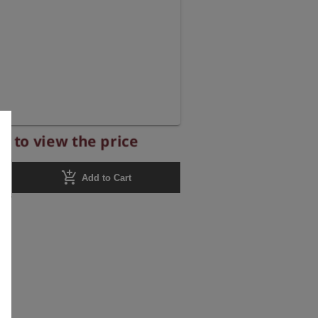
r to view the price
add_shopping_cart
Add to Cart