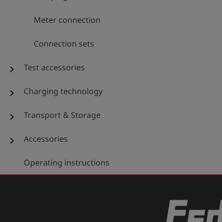
Meter connection
Connection sets
Test accessories
chevron_right
Charging technology
chevron_right
Transport & Storage
chevron_right
Accessories
chevron_right
Operating instructions