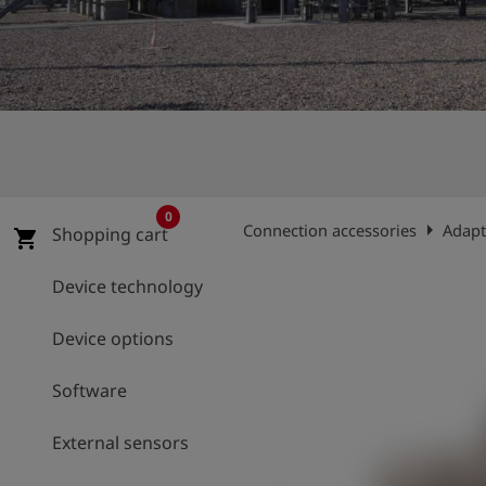
Log
account_circle
in
shield
Registration
0
arrow_right
Connection accessories
Adapt
Shopping cart
shopping_cart
Device technology
Device options
Software
External sensors