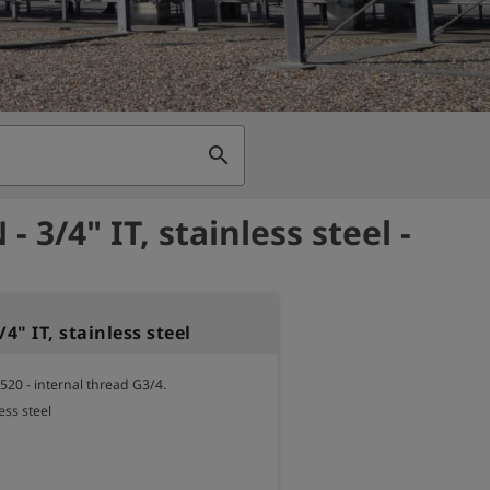
search
- 3/4" IT, stainless steel -
/4" IT, stainless steel
520 - internal thread G3/4.

ess steel