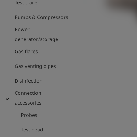
Test trailer
Pumps & Compressors
Power
generator/storage
Gas flares
Gas venting pipes
Disinfection
Connection
expand_more
accessories
Probes
Test head