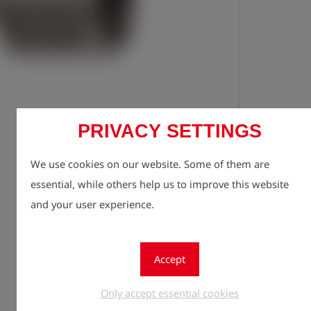
PRIVACY SETTINGS
Registe
lock
We use cookies on our website. Some of them are
Quantity
1
essential, while others help us to improve this website
and your user experience.
Accept
Only accept essential cookies