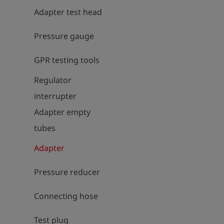
Adapter test head
Pressure gauge
GPR testing tools
Regulator
interrupter
Adapter empty
tubes
Adapter
Pressure reducer
Connecting hose
Test plug