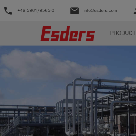
phone
email
pe
+49 5961/9565-0
info@esders.com
Products
PRODUCT
Knowledge
Support
About
us
Career
Contact
English