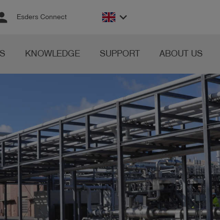
rson
keyboard_arrow_down
Esders Connect
S
KNOWLEDGE
SUPPORT
ABOUT US