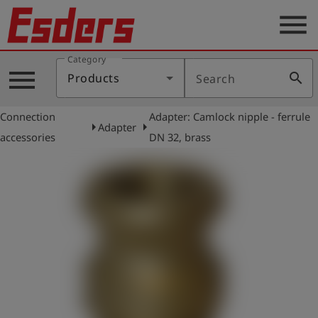
menu
Category
Products
menu
search
Products
Search
Knowledge
Connection
Adapter: Camlock nipple - ferrule
Support
arrow_right
arrow_right
Adapter
accessories
DN 32, brass
About
us
Career
Contact
English