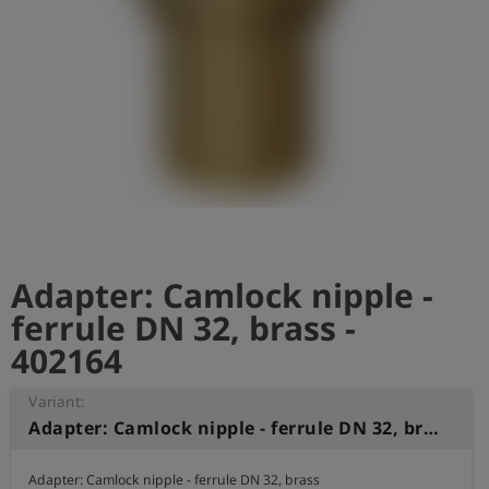
Log
account_circle
in
shield
Registration
Adapter: Camlock nipple -
ferrule DN 32, brass -
402164
Variant:
Adapter: Camlock nipple - ferrule DN 32, brass
Adapter: Camlock nipple - ferrule DN 32, brass