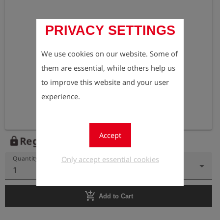
PRIVACY SETTINGS
We use cookies on our website. Some of
them are essential, while others help us
to improve this website and your user
experience.
Accept
Register to view the price
lock
Only accept essential cookies
Quantity
1
add_shopping_cart
Add to Cart