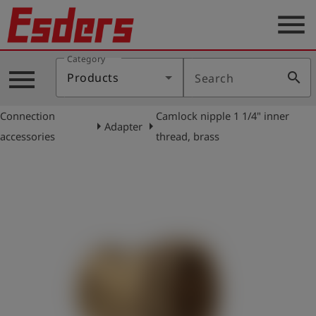
menu
Category
Products
menu
search
Products
Search
Knowledge
Connection
Camlock nipple 1 1/4" inner
Support
arrow_right
arrow_right
Adapter
accessories
thread, brass
About
us
Career
Contact
English