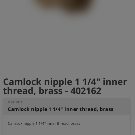
Log
account_circle
in
shield
Registration
Camlock nipple 1 1/4" inner
thread, brass - 402162
Variant:
Camlock nipple 1 1/4" inner thread, brass
Camlock nipple 1 1/4" inner thread, brass