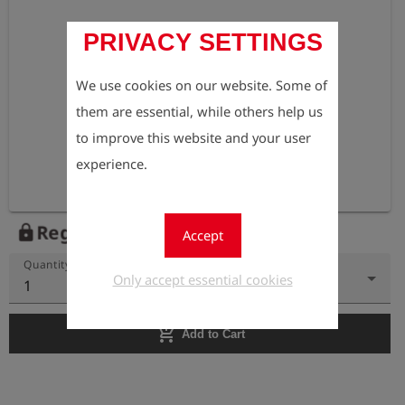
PRIVACY SETTINGS
We use cookies on our website. Some of
them are essential, while others help us
to improve this website and your user
experience.
Register to view the price
lock
Accept
Quantity
Only accept essential cookies
1
add_shopping_cart
Add to Cart