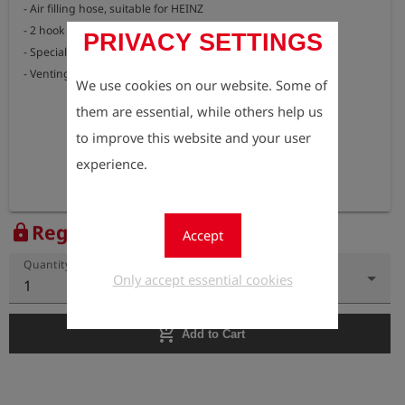
- Air filling hose, suitable for HEINZ

- 2 hook spanners for assembly

PRIVACY SETTINGS
- Special O-ring grease

- Venting adapter with sound insulation, suitable for HEINZ
We use cookies on our website. Some of
them are essential, while others help us
to improve this website and your user
experience.
Register to view the price
lock
Accept
Quantity
Only accept essential cookies
1
add_shopping_cart
Add to Cart