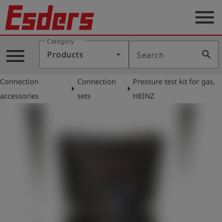
menu
Category
Products
menu
search
Products
Search
Knowledge
Connection
Connection
Pressure test kit for gas,
Support
arrow_right
arrow_right
accessories
sets
HEINZ
About
us
Career
Contact
English