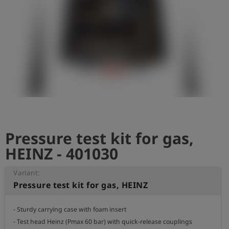
Log
account_circle
in
shield
Registration
Pressure test kit for gas,
HEINZ - 401030
Variant:
Pressure test kit for gas, HEINZ
- Sturdy carrying case with foam insert

- Test head Heinz (Pmax 60 bar) with quick-release couplings
