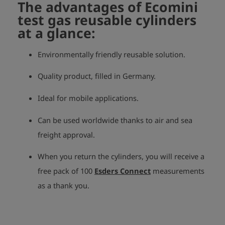
The advantages of Ecomini
test gas reusable cylinders
at a glance:
Environmentally friendly reusable solution.
Quality product, filled in Germany.
Ideal for mobile applications.
Can be used worldwide thanks to air and sea
freight approval.
When you return the cylinders, you will receive a
free pack of 100
Esders Connect
measurements
as a thank you.