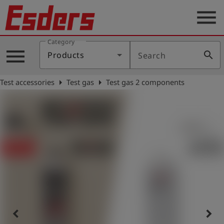
menu
Category
Products
menu
search
Products
Search
Knowledge
arrow_right
arrow_right
Test accessories
Test gas
Test gas 2 components
Support
About
us
Career
Contact
English
keyboard_arrow_left
keyboard_arrow_right