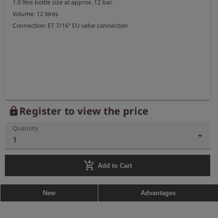
1.0 litre bottle size at approx. 12 bar.

Volume: 12 litres

Connection: ET 7/16“ EU valve connection
Register to view the price
lock
Quantity
1
add_shopping_cart
Add to Cart
New
Advantages