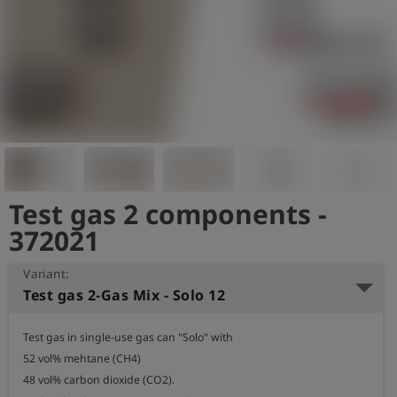
Log
account_circle
in
shield
Registration
Test gas 2 components -
372021
Variant:
Test gas 2-Gas Mix - Solo 12
Test gas in single-use gas can "Solo" with

52 vol% mehtane (CH4)

48 vol% carbon dioxide (CO2).
