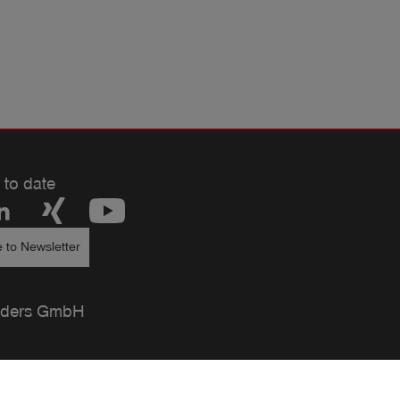
 to date
 to Newsletter
ders GmbH