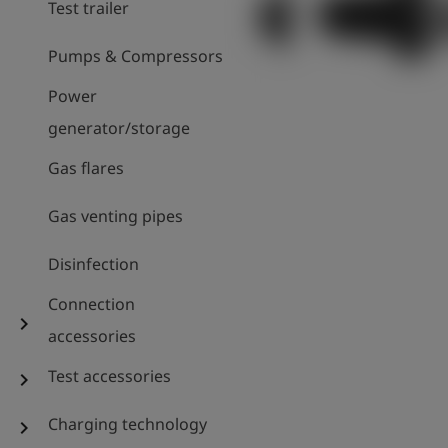
Test trailer
Pumps & Compressors
Power
generator/storage
Gas flares
Gas venting pipes
Disinfection
Connection
chevron_right
accessories
Test accessories
chevron_right
Charging technology
chevron_right