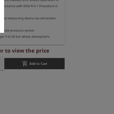
 accordance with DKD-R 6-1 Procedure A.

 the measuring device via connection 
bsolute pressure sensor

e: 0 to 30 bar above atmospheric 
acy: < 0.02% of final value

r to view the price
tability): < 0.01% of final value at 0 - 40°C

bar

add_shopping_cart
Add to Cart
erature: -20 °C to +70 °C

ure: 50 bar

ternal thread G 1/4"