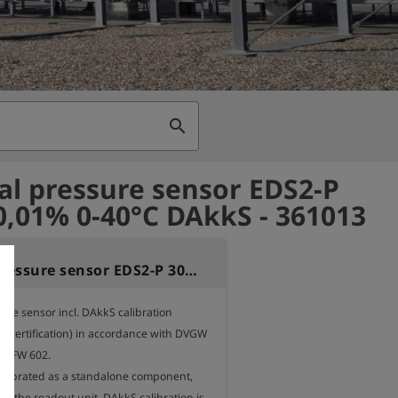
search
al pressure sensor EDS2-P
0,01% 0-40°C DAkkS - 361013
External pressure sensor EDS2-P 30bar 0,01% 0-40°C DAkkS
ure sensor incl. DAkkS calibration 
tial certification) in accordance with DVGW 
 FW 602. 

calibrated as a standalone component, 
f the readout unit. DAkkS calibration is 