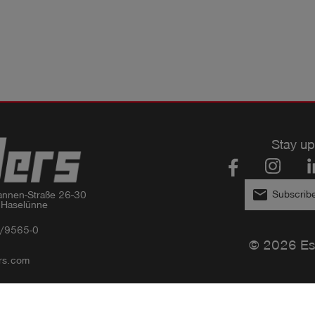
Stay up
email
Subscribe
nnen-Straße 26-30

 Haselünne
/9565-0
© 2026 Es
rs.com
Privacy policy
Imprint
GTC
Compliance