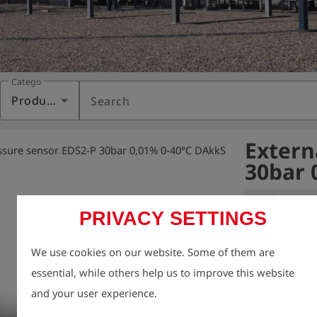
Category
Products
Search
Extern
ssure sensor EDS2-P 30bar 0,01% 0-40°C DAkkS
30bar 
Variant:
PRIVACY SETTINGS
Precision press
We use cookies on our website. Some of them are
certificate (ini
essential, while others help us to improve this website
G 469 and AGFW
and your user experience.
The sensor is 
independently o