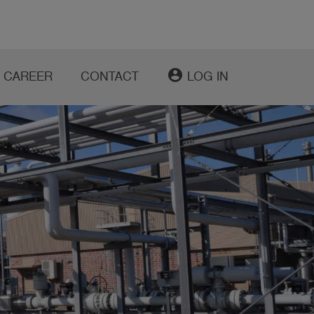
account_circle
CAREER
CONTACT
LOG IN