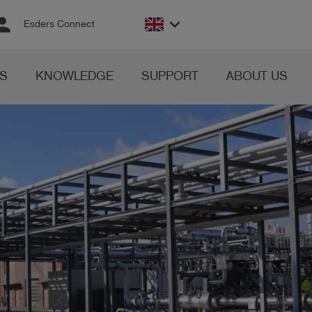
rson
keyboard_arrow_down
Esders Connect
S
KNOWLEDGE
SUPPORT
ABOUT US