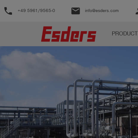
phone
email
pe
+49 5961/9565-0
info@esders.com
Products
PRODUCT
Knowledge
Support
About
us
Career
Contact
English