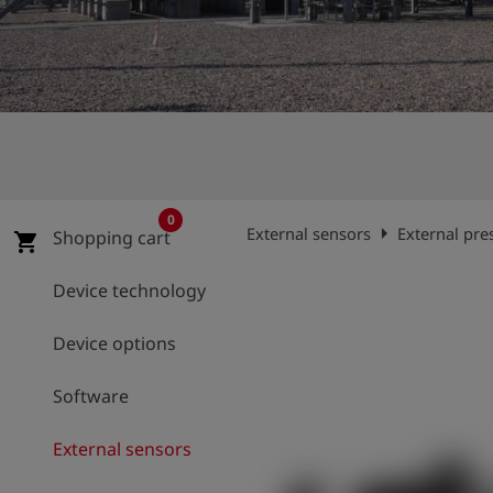
Log
account_circle
in
shield
Registration
0
arrow_right
External sensors
External pre
Shopping cart
shopping_cart
Device technology
Device options
Software
External sensors