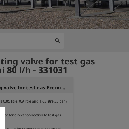
search
ting valve for test gas
i 80 l/h - 331031
Regulating valve for test gas Ecomini 80 l/h
 0.85 litre, 0.9 litre and 1.65 litre 35 bar / 
lator for direct connection to test gas 
ion 80 l/h for targeted test gas supply.
