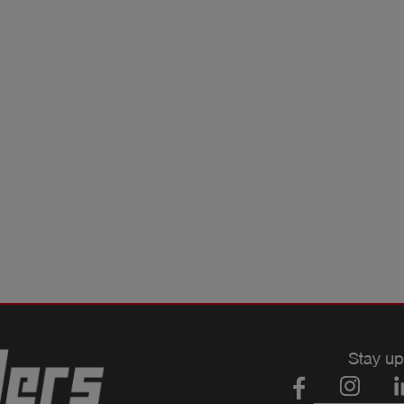
Stay up