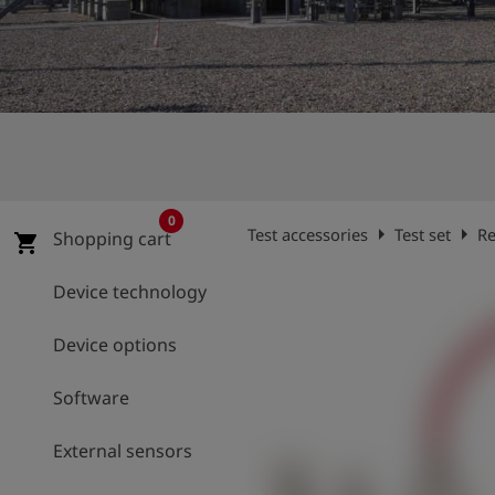
Log
account_circle
in
shield
Registration
0
arrow_right
arrow_right
Test accessories
Test set
Re
Shopping cart
shopping_cart
Device technology
Device options
Software
External sensors