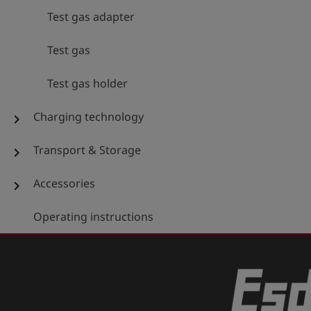
Test gas adapter
Test gas
Test gas holder
Charging technology
chevron_right
Transport & Storage
chevron_right
Accessories
chevron_right
Operating instructions