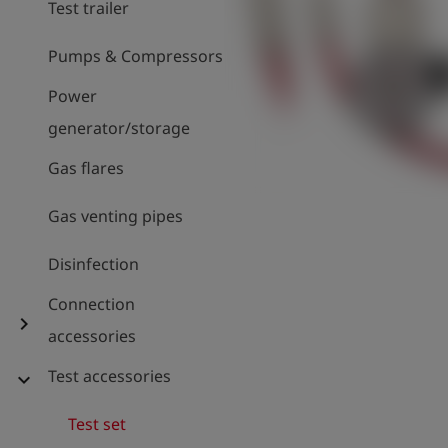
Test trailer
Pumps & Compressors
Power
generator/storage
Gas flares
Gas venting pipes
Disinfection
Connection
chevron_right
accessories
Test accessories
expand_more
Test set