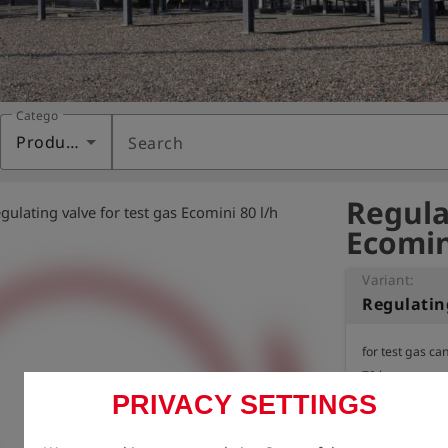
Category
Products
Search
Regula
gulating valve for test gas Ecomini 80 l/h
Ecomin
Variant:
for test gas cans
70 bar

PRIVACY SETTINGS
Extraction regu
cans.

Gas flow limitat