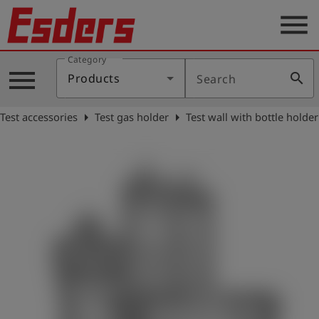
menu
Category
Products
menu
search
Products
Search
Knowledge
arrow_right
arrow_right
Test accessories
Test gas holder
Test wall with bottle holder
Support
About
us
Career
Contact
English