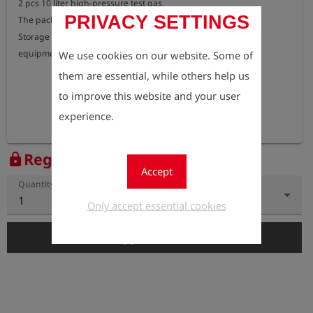
2 pcs 10 liter high-pressure test gas.

PRIVACY SETTINGS
The package includes 2 lashings.

Storage shelf for measuring device, and fixing holes for test 
equipment .
We use cookies on our website. Some of
them are essential, while others help us
to improve this website and your user
experience.
Register to view the price
lock
Accept
Quantity
1
Only accept essential cookies
add_shopping_cart
Add to Cart