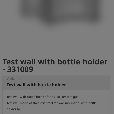
Log
account_circle
in
shield
Registration
Test wall with bottle holder
- 331009
Variant:
Test wall with bottle holder
Test wall with bottle holder for 2 x 10 liter test gas

Test wall made of stainless steel for wall mounting, with bottle 
holder for 
