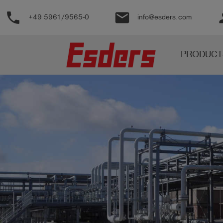
phone
email
pe
+49 5961/9565-0
info@esders.com
Products
PRODUCT
Knowledge
Support
About
us
Career
Contact
English