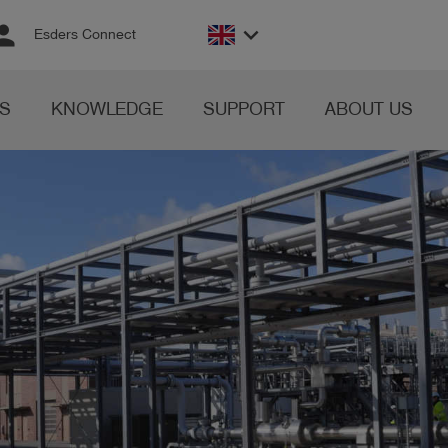
rson
keyboard_arrow_down
Esders Connect
S
KNOWLEDGE
SUPPORT
ABOUT US