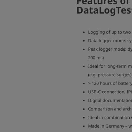
Features of
DataLogTes
Logging of up to two
Data logger mode: s
Peak logger mode: dy
200 ms)
Ideal for long-term 
(e.g. pressure surges)
> 120 hours of battery
USB-C connection, IP
Digital documentatio
Comparison and archiv
Ideal in combinatio
Made in Germany – wit