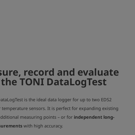
ure, record and evaluate
 the TONI DataLogTest
taLogTest is the ideal data logger for up to two EDS2
 temperature sensors. It is perfect for expanding existing
additional measuring points – or for
independent long-
surements
with high accuracy.