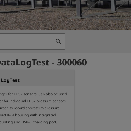
search
ataLogTest - 300060
aLogTest
gger for EDS2 sensors. Can also be used 
er for individual EDS2 pressure sensors 
ution to record short-term pressure 
ct IP64 housing with integrated 
unting and USB-C charging port.
