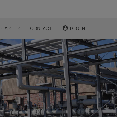
account_circle
CAREER
CONTACT
LOG IN