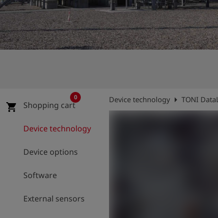
Log
account_circle
in
shield
Registration
0
arrow_right
Device technology
TONI Data
Shopping cart
shopping_cart
Device technology
Device options
Software
External sensors