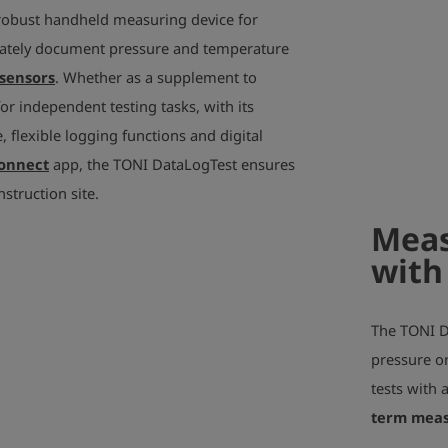
robust handheld measuring device for
ately document pressure and temperature
sensors
. Whether as a supplement to
r independent testing tasks, with its
 flexible logging functions and digital
Connect
app, the TONI DataLogTest ensures
nstruction site.
Meas
with
The TONI Da
pressure or
tests with 
term mea