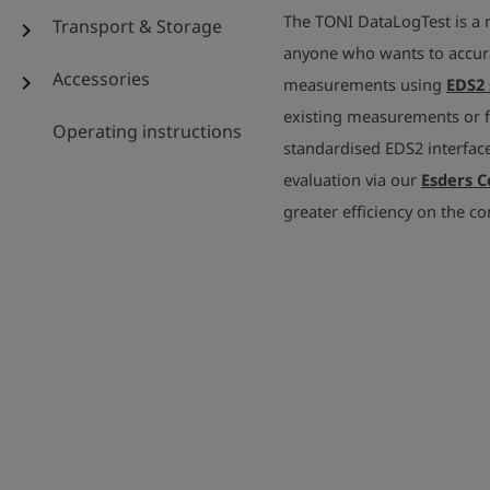
The TONI DataLogTest is a 
Transport & Storage
chevron_right
anyone who wants to accur
Accessories
chevron_right
measurements using
EDS2 
existing measurements or fo
Operating instructions
standardised EDS2 interface,
evaluation via our
Esders 
greater efficiency on the co