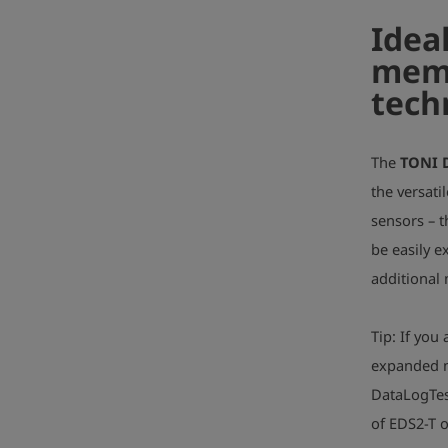
Idea
memo
tech
The
TONI 
the versati
sensors – 
be easily e
additional
Tip: If yo
expanded m
DataLogTes
of EDS2-T 