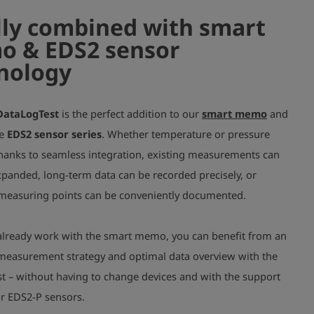
lly combined with smart
 & EDS2 sensor
nology
DataLogTest
is the perfect
addition
to our
smart memo
and
le
EDS2 sensor series
. Whether temperature or pressure
thanks to seamless integration, existing measurements can
xpanded, long-term data can be recorded precisely, or
 measuring points can be conveniently documented.
u already work with the smart memo, you can benefit from an
easurement strategy and optimal data overview with the
t – without having to change devices and with the support
or EDS2-P sensors.