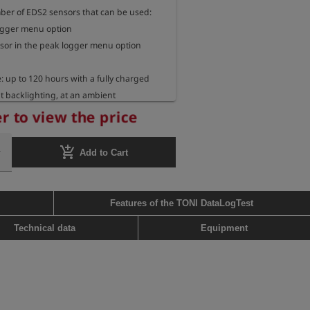
r of EDS2 sensors that can be used:

logger menu option

sor in the peak logger menu option

 up to 120 hours with a fully charged 
t backlighting, at an ambient 
 20°C

r to view the price
ions: 14 cm x 6.5 cm x 3 cm

add_shopping_cart
Add to Cart
 approx. 180 g
Features of the TONI DataLogTest
Technical data
Equipment