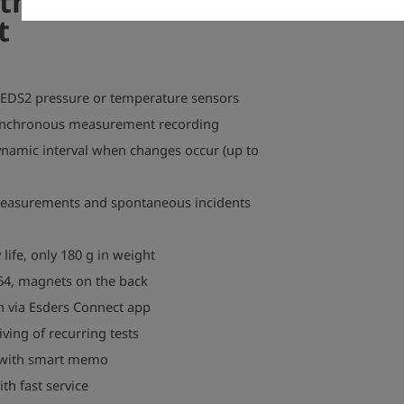
 the TONI
t
 EDS2 pressure or temperature sensors
ynchronous measurement recording
namic interval when changes occur (up to
measurements and spontaneous incidents
 life, only 180 g in weight
64, magnets on the back
n via Esders Connect app
ing of recurring tests
n with smart memo
h fast service