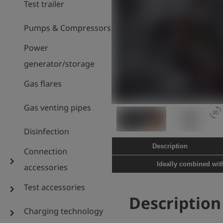
Test trailer
keyboard_arrow_left
Pumps & Compressors
Power
generator/storage
Gas flares
Gas venting pipes
3d_rotation
Disinfection
Description
Connection
chevron_right
Ideally combined wi
accessories
Test accessories
chevron_right
Description
Charging technology
chevron_right