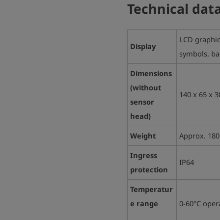
Technical dat
LCD graphic 
Display
symbols, bac
Dimensions
(without
140 x 65 x 
sensor
head)
Weight
Approx.
180
Ingress
IP64
protection
Temperatur
e range
0-60°C
oper