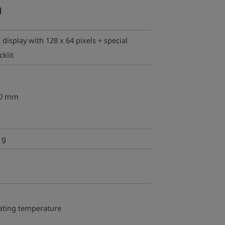
a
display with 128 x 64 pixels + special
klit
30 mm
 g
ating temperature