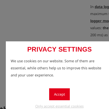
In
data lo
maximum tr
logger mo
values:
the
200 ms) as 
even
press
PRIVACY SETTINGS
increasing
measureme
We use cookies on our website. Some of them are
essential, while others help us to improve this website
The device 
and your user experience.
hours of ba
documentati
or hard-to-
Accept
the
smart
Only accept essential cookies