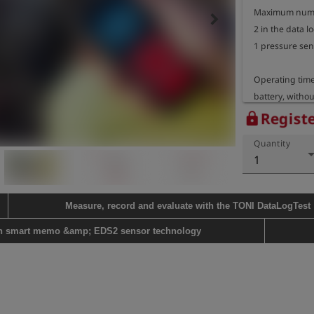
Maximum numbe
keyboard_arrow_right
2 in the data 
1 pressure sen
Operating time:
battery, withou
temperature of
Registe
lock
Quantity
Housing dimens
1
Device weight:
Measure, record and evaluate with the TONI DataLogTest
th smart memo &amp; EDS2 sensor technology