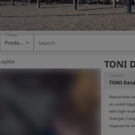
Category
Products
Search
TONI D
LogTest
Variant:
TONI Dat
Robust data lo
as a peak logg
with high resol
changes. Compa
magnets for mo