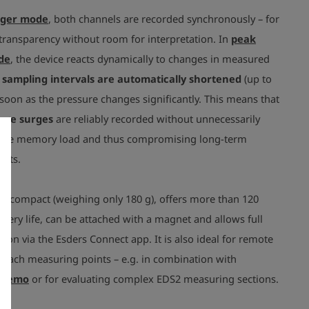
gger mode
, both channels are recorded synchronously – for
ansparency without room for interpretation. In
peak
de
, the device reacts dynamically to changes in measured
 sampling intervals are automatically shortened
(up to
soon as the pressure changes significantly. This means that
ure surges
are reliably recorded without unnecessarily
 the memory load and thus compromising long-term
nts.
is compact (weighing only 180 g), offers more than 120
ttery life, can be attached with a magnet and allows full
on via the Esders Connect app. It is also ideal for remote
reach measuring points – e.g. in combination with
 memo
or for evaluating complex EDS2 measuring sections.