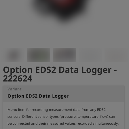
Log
account_circle
in
shield
Registration
Option EDS2 Data Logger -
222624
Variant:
Option EDS2 Data Logger
Menu item for recording measurement data from any EDS2 
sensors. Different sensor types (pressure, temperature, flow) can 
be connected and their measured values recorded simultaneously.
