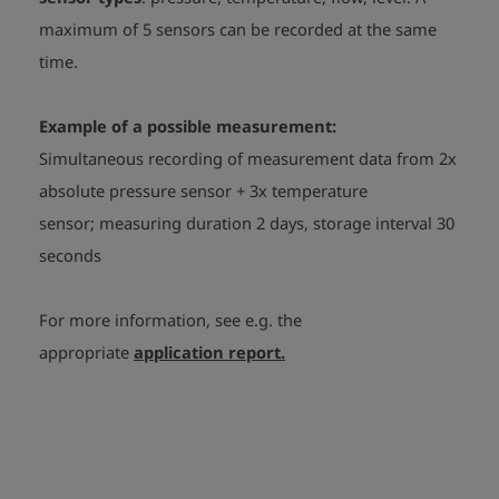
maximum of 5 sensors can be recorded at the same
time.
Example of a possible measurement:
Simultaneous recording of measurement data from 2x
absolute pressure sensor + 3x temperature
sensor;
measuring duration 2 days, storage interval 30
seconds
For more information, see e.g. the
appropriate
application report.