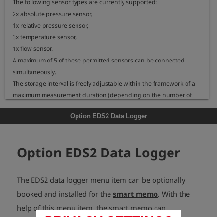
The following sensor types are currently supported:

2x absolute pressure sensor,

1x relative pressure sensor,

3x temperature sensor,

1x flow sensor.

A maximum of 5 of these permitted sensors can be connected 
simultaneously.

The storage interval is freely adjustable within the framework of a 
maximum measurement duration (depending on the number of 
sensors).
Option EDS2 Data Logger
Option EDS2 Data Logger
The EDS2 data logger menu item can be optionally
booked and installed for the
smart memo
. With the
help of this menu item, the smart memo can