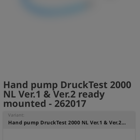
Log
account_circle
in
shield
Registration
Hand pump DruckTest 2000
NL Ver.1 & Ver.2 ready
mounted - 262017
Variant:
Hand pump DruckTest 2000 NL Ver.1 & Ver.2 ready mounted