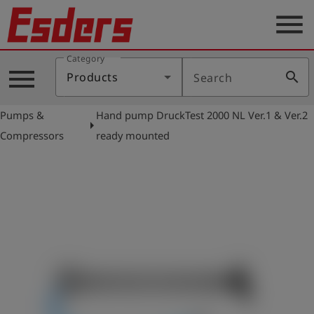
menu
Category
Products
menu
search
Products
Search
Knowledge
Pumps &
Hand pump DruckTest 2000 NL Ver.1 & Ver.2
Support
arrow_right
Compressors
ready mounted
About
us
Career
Contact
English