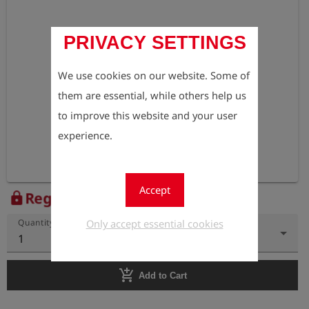
PRIVACY SETTINGS
We use cookies on our website. Some of
them are essential, while others help us
to improve this website and your user
experience.
Accept
Register to view the price
lock
Only accept essential cookies
Quantity
1
add_shopping_cart
Add to Cart