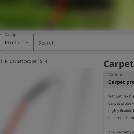
Category
Products
Search
Carpet
arrow_right
s
Carpet probe TS14
Variant:
Carpet pr
without flexible
Carpet probe w
highly flexible
telescopic hand
The warranty of