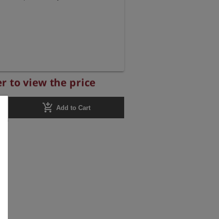
r to view the price
add_shopping_cart
Add to Cart