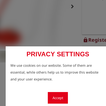
keyboard_arrow_right
Registe
lock
Quantity
PRIVACY SETTINGS
1
We use cookies on our website. Some of them are
essential, while others help us to improve this website
and your user experience.
Accept