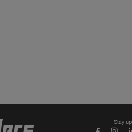
Stay up