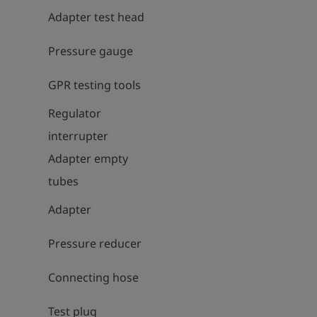
Adapter test head
Pressure gauge
GPR testing tools
Regulator
interrupter
Adapter empty
tubes
Adapter
Pressure reducer
Connecting hose
Test plug