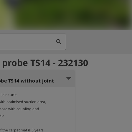
search
 probe TS14 - 232130
obe TS14 without joint
 joint unit

ith optimised suction area,

 hose with coupling and

le.

 the carpet mat is 3 years.