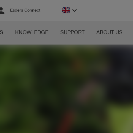
rson
keyboard_arrow_down
Esders Connect
S
KNOWLEDGE
SUPPORT
ABOUT US