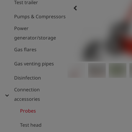
Test trailer
keyboard_arrow_left
Pumps & Compressors
Power
generator/storage
Gas flares
Gas venting pipes
Disinfection
Connection
expand_more
accessories
Probes
Test head