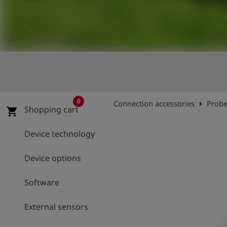
Log
account_circle
in
shield
Registration
0
arrow_right
Connection accessories
Probe
Shopping cart
shopping_cart
Device technology
Device options
Software
External sensors