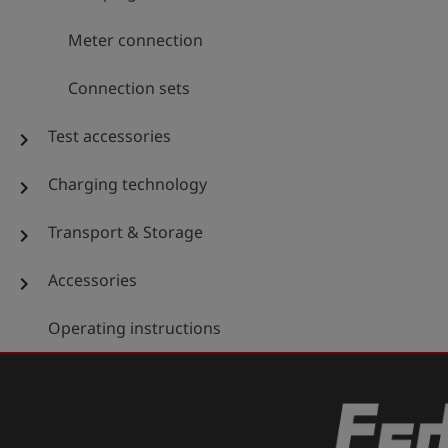
Meter connection
Connection sets
Test accessories
chevron_right
Charging technology
chevron_right
Transport & Storage
chevron_right
Accessories
chevron_right
Operating instructions