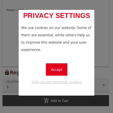
Pmax = 400bar
PRIVACY SETTINGS
We use cookies on our website. Some of
them are essential, while others help us
to improve this website and your user
experience.
Accept
Register to view the price
lock
Only accept essential cookies
Quantity
1
add_shopping_cart
Add to Cart