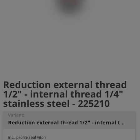
Log
account_circle
in
shield
Registration
Reduction external thread
1/2" - internal thread 1/4"
stainless steel - 225210
Variant:
Reduction external thread 1/2" - internal thread 1/4" stainless steel
incl. profile seal Viton
