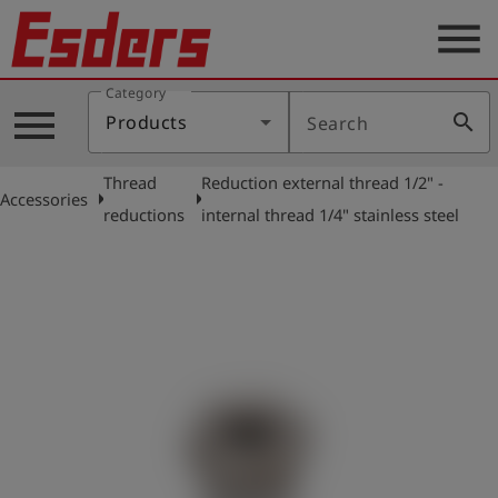
menu
Category
Products
menu
search
Products
Search
Knowledge
Thread
Reduction external thread 1/2" -
Support
arrow_right
arrow_right
Accessories
reductions
internal thread 1/4" stainless steel
About
us
Career
Contact
English