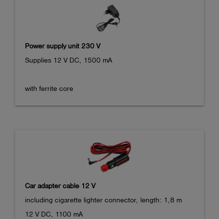
Power supply unit 230 V
Supplies 12 V DC, 1500 mA

with ferrite core
Car adapter cable 12 V
including cigarette lighter connector, length: 1,8 m

12 V DC, 1100 mA