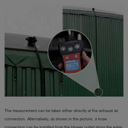
The measurement can be taken either directly at the exhaust air
connection. Alternatively, as shown in the picture, a hose
connection can be installed from the blower outlet along the edge