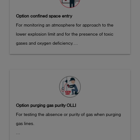
Kennzeichnung IECEx:

x 43 mm

Ex ib db IIB T4 Gb

Option confined space entry
Weight: approx. 380 g
IECEx BVS 21.0085X

For monitoring an atmosphere for approach to the 
lower explosion limit and for the presence of toxic 
Temperature range: -20°C <= Ta <= +50°C
gases and oxygen deficiency.

Measuring ranges:

- CH4: 0-100% LEL

- CO2: 0-5 vol.% (if Dual IR sensor option is selected)

- CO: 0-300 ppm (optional)

- H2S: 0-100 ppm (optional)

Option purging gas purity OLLI
- O2: 0-25 vol.% (optional)

For testing the absence or purity of gas when purging 
gas lines.

Resolutions:

- CH4: 0.1 or 0.01% LEL
