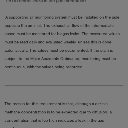
120 to detect leaks in the gas membrane:
‘A supporting air monitoring system must be installed on the side
opposite the air inlet. The exhaust air flow of the intermediate
space must be monitored for biogas leaks. The measured values
must be read daily and evaluated weekly, unless this is done
automatically. The values must be documented. If the plant is
subject to the Major Accidents Ordinance, monitoring must be
continuous, with the values being recorded.’
The reason for this requirement is that, although a certain
methane concentration is to be expected due to diffusion, a
concentration that is too high indicates a leak in the gas