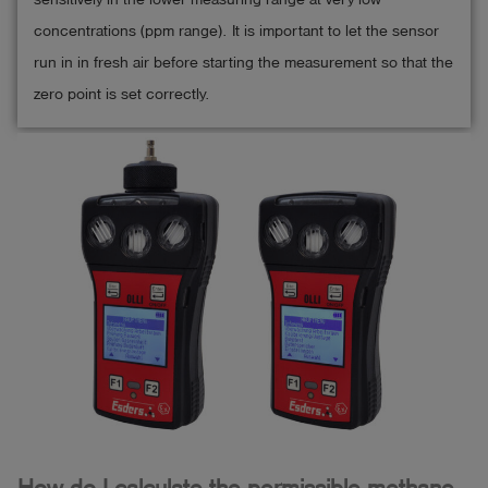
concentrations (ppm range). It is important to let the sensor
run in in fresh air before starting the measurement so that the
zero point is set correctly.