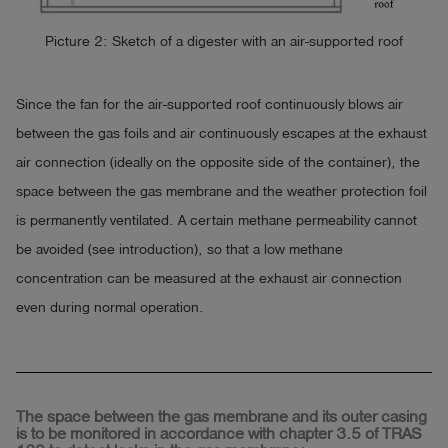
Picture 2: Sketch of a digester with an air-supported roof
Since the fan for the air-supported roof continuously blows air
between the gas foils and air continuously escapes at the exhaust
air connection (ideally on the opposite side of the container), the
space between the gas membrane and the weather protection foil
is permanently ventilated. A certain methane permeability cannot
be avoided (see introduction), so that a low methane
concentration can be measured at the exhaust air connection
even during normal operation.
The space between the gas membrane and its outer casing
is to be monitored in accordance with chapter 3.5 of TRAS