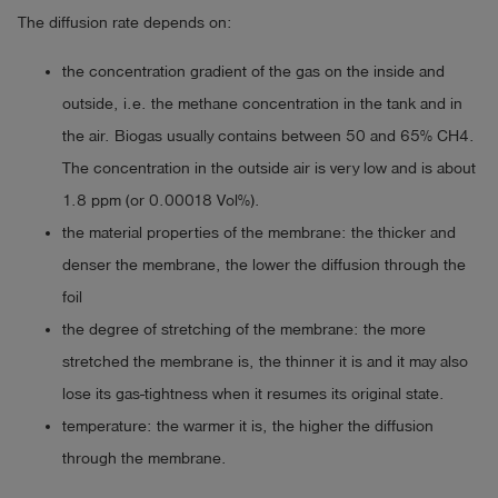
The diffusion rate depends on:
the concentration gradient of the gas on the inside and
outside, i.e. the methane concentration in the tank and in
the air. Biogas usually contains between 50 and 65% CH4.
The concentration in the outside air is very low and is about
1.8 ppm (or 0.00018 Vol%).
the material properties of the membrane: the thicker and
denser the membrane, the lower the diffusion through the
foil
the degree of stretching of the membrane: the more
stretched the membrane is, the thinner it is and it may also
lose its gas-tightness when it resumes its original state.
temperature: the warmer it is, the higher the diffusion
through the membrane.