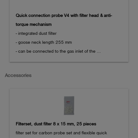
- CO: 1 ppm

Quick connection probe V4 with filter head & anti-
This option can only be ordered in combination with 
torque mechanism
the sensor array option (282102) and the

- integrated dust filter

pump option (282100).
- goose neck length 255 mm

- can be connected to the gas inlet of the 
measurement device

  via quick coupling

Accessories
- holding clamp at the bottom side to prevent 
unintended twisting

Directly compatible with the OLLI or with other 
measuring devices via the handle of the space probe 
V4.
Filterset, dust filter 8 x 15 mm, 25 pieces
filter set for carbon probe set and flexible quick 