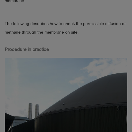
membrane.
The following describes how to check the permissible diffusion of
methane through the membrane on site.
Procedure in practice