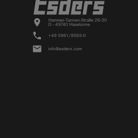
location_on
Hammer-Tannen-Straße 26-30

D - 49740 Haselünne
phone
+49 5961/9565-0
email
info@esders.com