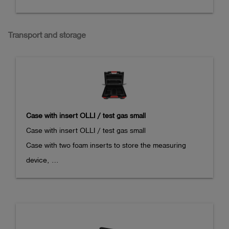
Transport and storage
Case with insert OLLI / test gas small
Case with insert OLLI / test gas small

Case with two foam inserts to store the measuring 
device, 

charging kit, different test gas cans and additional 
accessories.