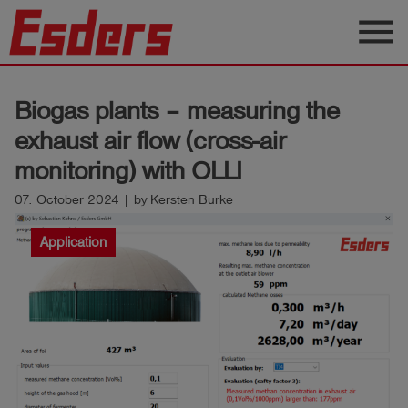
menu
Products
Biogas plants – measuring the
Knowledge
exhaust air flow (cross-air
Support
monitoring) with OLLI
About
07. October 2024 | by Kersten Burke
us
Application
Career
Contact
English