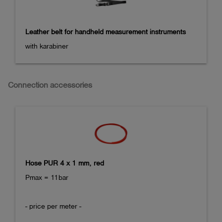
Leather belt for handheld measurement instruments
with karabiner
Connection accessories
Hose PUR 4 x 1 mm, red
Pmax = 11bar

- price per meter -