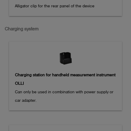
Alligator clip for the rear panel of the device
Charging system
Charging station for handheld measurement instrument
OLLI
Can only be used in combination with power supply or 
car adapter.