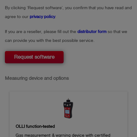
By clicking ‘Request software’, you confirm that you have read and
agree to our
privacy policy
.
If you are a reseller, please fill out the
distributor form
so that we
can provide you with the best possible service.
Request software
Measuring device and options
OLLI function-tested
Gas measurement & warning device with certified 