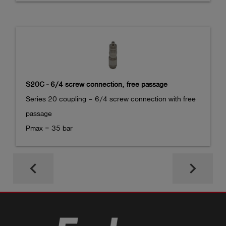
S20C - 6/4 screw connection, free passage
Series 20 coupling – 6/4 screw connection with free 
passage

Pmax = 35 bar
keyboard_arrow_left
keyboard_arrow_right