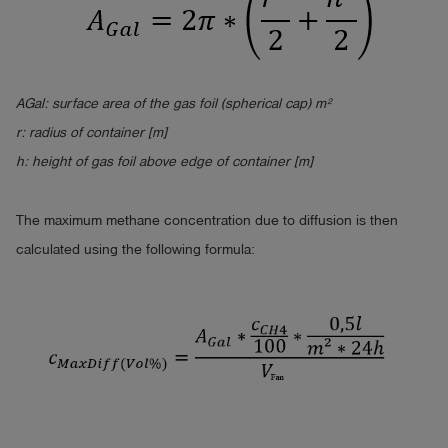
AGal: surface area of the gas
foil
(spherical cap) m²
r: radius of container [m]
h: height of gas foil above edge of container [m]
The maximum methane concentration due to diffusion is then
calculated using the following formula: