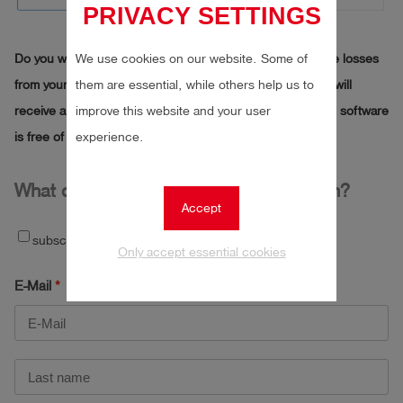
PRIVACY SETTINGS
Do you want to use our software to calculate the methane losses
We use cookies on our website. Some of
from your biogas plant? Then simply fill out the form. You will
them are essential, while others help us to
receive an e-mail from us with a link to the download. The software
improve this website and your user
is free of charge for you.
experience.
What do I need to submit an application?
Accept
subscribe to newsletter
Only accept essential cookies
E-Mail