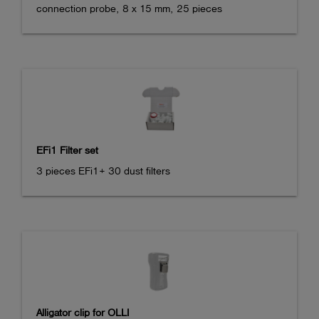
connection probe, 8 x 15 mm, 25 pieces
EFi1 Filter set
3 pieces EFi1+ 30 dust filters
Alligator clip for OLLI