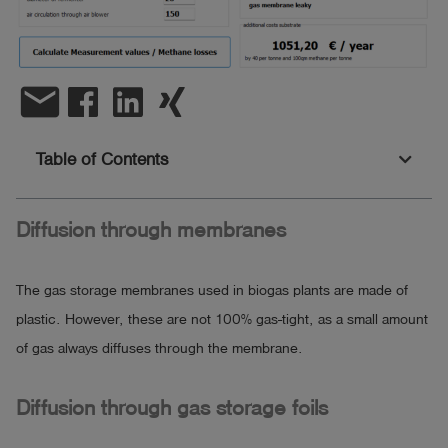
Log
account_circle
in
email
shield
Registration
Table of Contents
Diffusion through membranes
The gas storage membranes used in biogas plants are made of
plastic. However, these are not 100% gas-tight, as a small amount
of gas always diffuses through the membrane.
Diffusion through gas storage foils