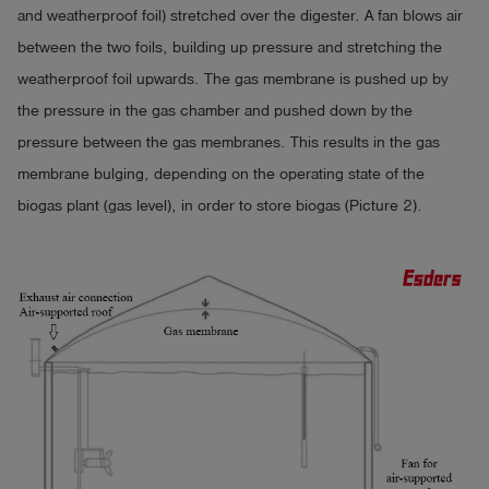
and weatherproof foil) stretched over the digester. A fan blows air
between the two foils, building up pressure and stretching the
weatherproof foil upwards. The gas membrane is pushed up by
the pressure in the gas chamber and pushed down by the
pressure between the gas membranes. This results in the gas
membrane bulging, depending on the operating state of the
biogas plant (gas level), in order to store biogas (Picture 2).