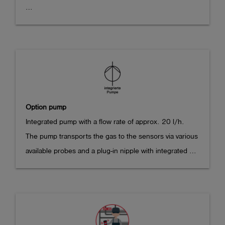
propane (C3H8), oxygen (O2), carbon monoxide (CO), 
This option can only be ordered in combination with 
carbon dioxide (CO2), hydrogen sulfide (H2S) 
the sensor array option (282102) or the Dual IR sensor 
according to the following standards:

option (282103).
EN 60079-29-1

EN 50104

EN 45544-1

EN 45544-3

Option pump
Integrated pump with a flow rate of approx. 20 l/h.

ATEX Marking: II 2G Ex ib db IIB T4 Gb

The pump transports the gas to the sensors via various 
(EU-)type examination certificates:

available probes and a plug-in nipple with integrated 
BVS 17 ATEX E 043 X

filter screw connection installed on the top of the 
TÜV 21 ATEX 8596 X

housing. The operating time is reduced by approx. 
TÜV 21 PTG 7001 X

40% compared to the diffusion device.

968/FSP 1940.05/21

Instrument dimensions with integrated pump: 171 x 78 