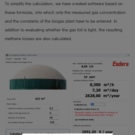
To simplify the calculation, we have created software based on
these formulas, into which only the measured gas concentration
and the constants of the biogas plant have to be entered. In
addition to evaluating whether the gas foil is tight, the resulting
methane losses are also calculated.