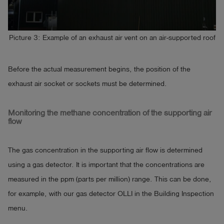
Picture 3: Example of an exhaust air vent on an air-supported roof
Before the actual measurement begins, the position of the
exhaust air socket or sockets must be determined.
Monitoring the methane concentration of the supporting air
flow
The gas concentration in the supporting air flow is determined
using a gas detector. It is important that the concentrations are
measured in the ppm (parts per million) range. This can be done,
for example, with our gas detector OLLI in the Building Inspection
menu.