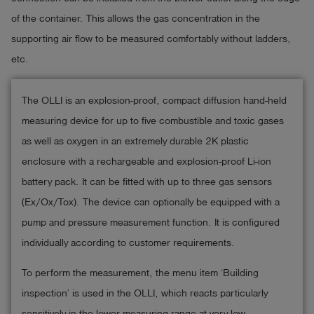
of the container. This allows the gas concentration in the
supporting air flow to be measured comfortably without ladders,
etc.
The OLLI is an explosion-proof, compact diffusion hand-held
measuring device for up to five combustible and toxic gases
as well as oxygen in an extremely durable 2K plastic
enclosure with a rechargeable and explosion-proof Li-ion
battery pack. It can be fitted with up to three gas sensors
(Ex/Ox/Tox). The device can optionally be equipped with a
pump and pressure measurement function. It is configured
individually according to customer requirements.
To perform the measurement, the menu item ‘Building
inspection’ is used in the OLLI, which reacts particularly
sensitively in the lower measuring range at very low