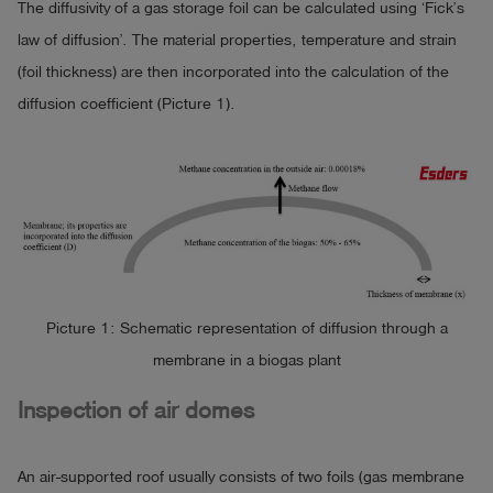
The diffusivity of a gas storage foil can be calculated using ‘Fick’s
law of diffusion’. The material properties, temperature and strain
(foil thickness) are then incorporated into the calculation of the
diffusion coefficient (Picture 1).
Picture 1: Schematic representation of diffusion through a
membrane in a biogas plant
Inspection of air domes
An air-supported roof usually consists of two foils (gas membrane