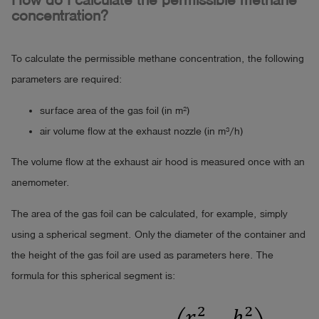
How do I calculate the permissible methane
concentration?
To calculate the permissible methane concentration, the following
parameters are required:
surface area of the gas foil (in m²)
air volume flow at the exhaust nozzle (in m³/h)
The volume flow at the exhaust air hood is measured once with an
anemometer.
The area of the gas foil can be calculated, for example, simply
using a spherical segment. Only the diameter of the container and
the height of the gas foil are used as parameters here. The
formula for this spherical segment is: