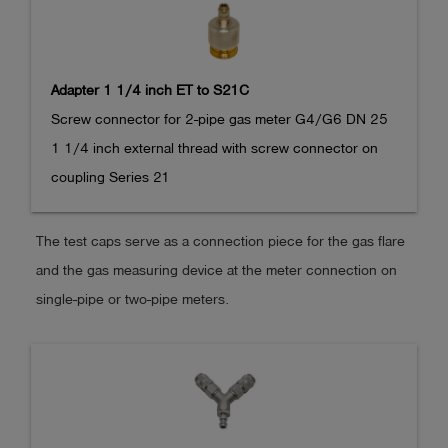
Adapter 1 1/4 inch ET to S21C
Screw connector for 2-pipe gas meter G4/G6 DN 25

1 1/4 inch external thread with screw connector on 
coupling Series 21
The test caps serve as a connection piece for the gas flare
and the gas measuring device at the meter connection on
single-pipe or two-pipe meters.