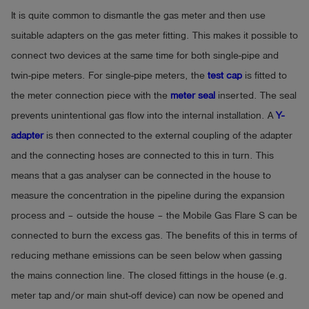
It is quite common to dismantle the gas meter and then use
suitable adapters on the gas meter fitting. This makes it possible to
connect two devices at the same time for both single-pipe and
twin-pipe meters. For single-pipe meters, the
test cap
is fitted to
the meter connection piece with the
meter seal
inserted. The seal
prevents unintentional gas flow into the internal installation. A
Y-
adapter
is then connected to the external coupling of the adapter
and the connecting hoses are connected to this in turn. This
means that a gas analyser can be connected in the house to
measure the concentration in the pipeline during the expansion
process and – outside the house – the Mobile Gas Flare S can be
connected to burn the excess gas. The benefits of this in terms of
reducing methane emissions can be seen below when gassing
the mains connection line. The closed fittings in the house (e.g.
meter tap and/or main shut-off device) can now be opened and