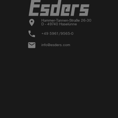
- Small accessories
location_on
Hammer-Tannen-Straße 26-30

D - 49740 Haselünne
phone
+49 5961/9565-0
email
info@esders.com