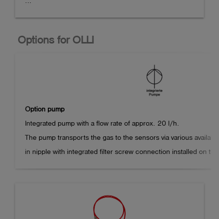
Compact diffusion hand-held measuring device for up 
to five combustible and toxic gases as well as oxygen 
Options for OLLI
in an extremely durable 2-component plastic housing 
with three alkaline manganese primary cells.

Up to three gas sensors can be installed (Ex/Ox/Tox).

The device can optionally be equipped with a Li-ion 
Option pump
battery pack, pump and pressure measurement. The 
Integrated pump with a flow rate of approx. 20 l/h.

configuration is carried out individually according to 
The pump transports the gas to the sensors via various availabl
customer requirements.

in nipple with integrated filter screw connection installed on the
The operating time is reduced by approx. 40% compared to the d
Operating time > 50 hours (depending on the type and 
number of sensors installed and ambient conditions, 
Instrument dimensions with integrated pump: 171 x 78 x 43 mm
without illumination)

Weight: approx. 380 g