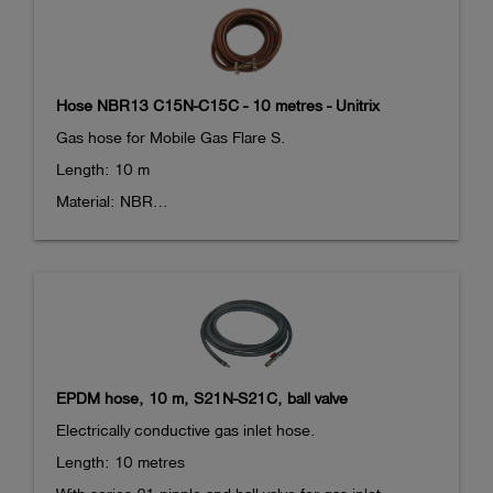
end. 

Max. pressure: 10 bar
Hose NBR13 C15N-C15C - 10 metres - Unitrix
Gas hose for Mobile Gas Flare S.

Length: 10 m

Material: NBR

With Camlock adaptors at both ends. 

DN 15 coupling at one end, DN 15 nipple at the other 
end. 

Max. pressure: 10 bar

The hose does not fit in the case for the Mobile Gas 
EPDM hose, 10 m, S21N-S21C, ball valve
Flare S.
Electrically conductive gas inlet hose.

Length: 10 metres
