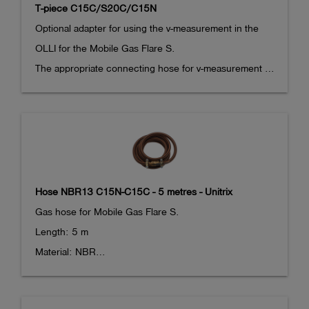
T-piece C15C/S20C/C15N
Optional adapter for using the v-measurement in the 
OLLI for the Mobile Gas Flare S.

The appropriate connecting hose for v-measurement 
with the OLLI (article 285076) is also required.
Hose NBR13 C15N-C15C - 5 metres - Unitrix
Gas hose for Mobile Gas Flare S.

Length: 5 m

Material: NBR

With Camlock adaptors at both ends. 

DN 15 coupling at one end, DN 15 nipple at the other 