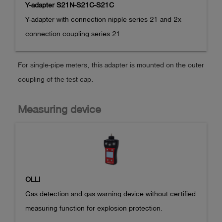
Y-adapter S21N-S21C-S21C
Y-adapter with connection nipple series 21 and 2x 
connection coupling series 21
For single-pipe meters, this adapter is mounted on the outer
coupling of the test cap.
Measuring device
OLLI
Gas detection and gas warning device without certified 
measuring function for explosion protection.
