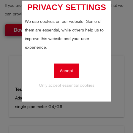
PRIVACY SETTINGS
If you are a reseller, please fill out the
distributor form
so that we
can provide you with the best possible service.
We use cookies on our website. Some of
Download
them are essential, while others help us to
improve this website and your user
experience.
Accept
Only accept essential cookies
Test cap DN 25 to S21C
Adapter test cap DN 25 to coupling series 21 for 
single-pipe meter G4/G6