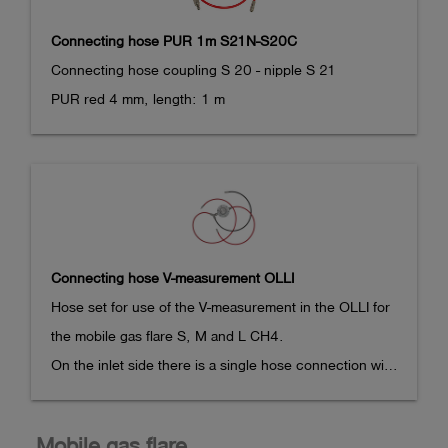
Measuring ranges depend on the sensors installed.

Connecting hose PUR 1m S21N-S20C
Connecting hose coupling S 20 - nipple S 21 

Dimensions: 136 x 78 x 43 mm,

PUR red 4 mm, length: 1 m
Weight: approx. 350 g

Explosion-proof measuring device, 

Marking (ATEX):

II 2G Ex ib db IIC T4 Gb

BVS 17 ATEX E 043 X

Connecting hose V-measurement OLLI
Marking (IECEx):

Hose set for use of the V-measurement in the OLLI for 
Ex ib db IIC T4 Gb

the mobile gas flare S, M and L CH4.

IECEx BVS 21.0085X

On the inlet side there is a single hose connection with 
S20 nipple, which is plugged into a suitable coupling 
Temperature range: -20°C <= Ta <= +50°C
in the connection area of the mobile

Mobile gas flare