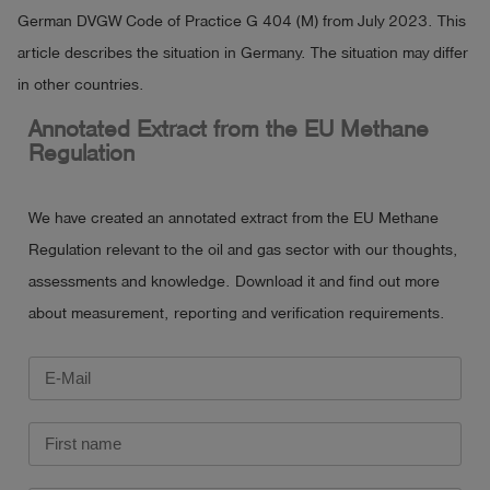
German DVGW Code of Practice G 404 (M) from July 2023. This
article describes the situation in Germany. The situation may differ
in other countries.
Annotated Extract from the EU Methane
Regulation
We have created an annotated extract from the EU Methane
Regulation relevant to the oil and gas sector with our thoughts,
assessments and knowledge. Download it and find out more
about measurement, reporting and verification requirements.