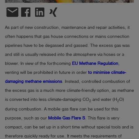
email
Log
account_circle
in
As part of new construction, maintenance and repair activities, it
shield
Registration
often happens that gas house connections or mains connection
pipelines have to be degassed and gassed. The excess gas was
and still is usually released into the atmosphere via hoses or a
blower. In view of the forthcoming
EU Methane Regulation
,
venting will be prohibited in future in order
to minimise climate-
damaging methane emissions
. Instead, controlled combustion of
the excess gas is a much more climate-friendly option, as methane
is converted into less climate-damaging CO
and water (H
O)
2
2
during combustion. A mobile gas flare can be used for this
purpose, such as our
Mobile Gas Flare S
. This flare is very
compact, can be set up in a short time without special tools and is
therefore quickly ready for use. It meets the requirements of