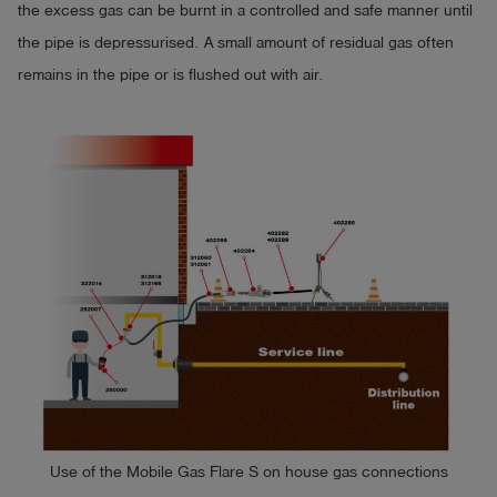
the excess gas can be burnt in a controlled and safe manner until
the pipe is depressurised. A small amount of residual gas often
remains in the pipe or is flushed out with air.
Use of the Mobile Gas Flare S on house gas connections