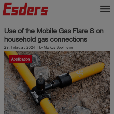
menu
Products
Use of the Mobile Gas Flare S on
Knowledge
household gas connections
Support
29. February 2024 | by Markus Seelmeyer
About
Application
us
Career
Contact
English