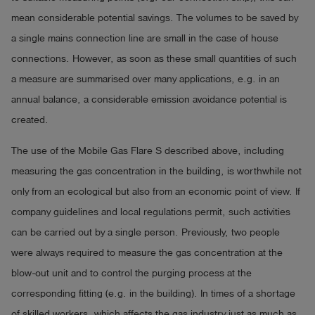
mean considerable potential savings. The volumes to be saved by
a single mains connection line are small in the case of house
connections. However, as soon as these small quantities of such
a measure are summarised over many applications, e.g. in an
annual balance, a considerable emission avoidance potential is
created.
The use of the Mobile Gas Flare S described above, including
measuring the gas concentration in the building, is worthwhile not
only from an ecological but also from an economic point of view. If
company guidelines and local regulations permit, such activities
can be carried out by a single person. Previously, two people
were always required to measure the gas concentration at the
blow-out unit and to control the purging process at the
corresponding fitting (e.g. in the building). In times of a shortage
of skilled workers, which affects the gas industry just as much as