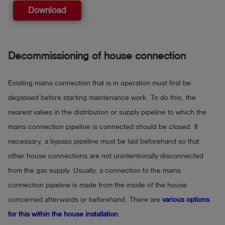
Download
Decommissioning of house connection
Existing mains connection that is in operation must first be
degassed before starting maintenance work. To do this, the
nearest valves in the distribution or supply pipeline to which the
mains connection pipeline is connected should be closed. If
necessary, a bypass pipeline must be laid beforehand so that
other house connections are not unintentionally disconnected
from the gas supply. Usually, a connection to the mains
connection pipeline is made from the inside of the house
concerned afterwards or beforehand. There are
various options
for this within the house installation
.