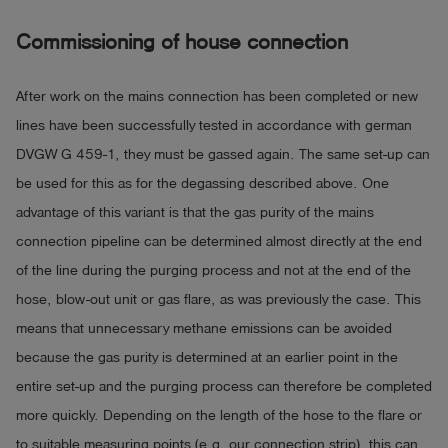
Commissioning
of house connection
After work on the mains connection has been completed or new
lines have been successfully tested in accordance with german
DVGW G 459-1, they must be gassed again. The same set-up can
be used for this as for the degassing described above. One
advantage of this variant is that the gas purity of the mains
connection pipeline can be determined almost directly at the end
of the line during the purging process and not at the end of the
hose, blow-out unit or gas flare, as was previously the case. This
means that unnecessary methane emissions can be avoided
because the gas purity is determined at an earlier point in the
entire set-up and the purging process can therefore be completed
more quickly. Depending on the length of the hose to the flare or
to suitable measuring points (e.g. our connection strip), this can