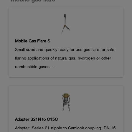
gas flare. On the outlet side, there are two hoses with 
S20 couplings for concentration measurement (red 
hose, pressure reducer 50 mbar

integrated) and for pressure measurement (black hose) 
in the OLLI.
Mobile Gas Flare S
Small-sized and quickly ready-for-use gas flare for safe 
flaring applications of natural gas, hydrogen or other 
combustible gases.

For reduction of operational methane emissions during 
commissioning and decommissioning of gas service 
lines in the house connection area (according German 
DVGW worksheet G 404).

Suitable for emptying of gas tank facilities.

Adapter S21N to C15C
- integrated piezo-ignition, up to 8 h with permanent 
Adapter: Series 21 nipple to Camlock coupling, DN 15
