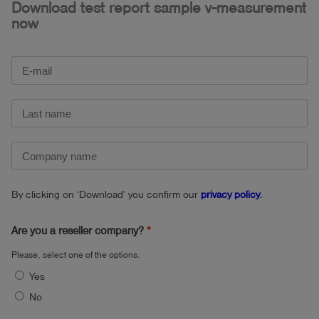
Download test report sample v-measurement
now
By clicking on ‘Download’ you confirm our
privacy policy
.
Are you a reseller company?
Please, select one of the options.
Yes
No