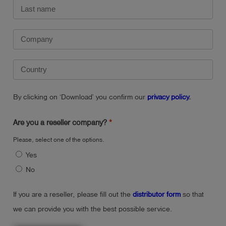
By clicking on ‘Download’ you confirm our
privacy policy
.
Are you a reseller company?
Please, select one of the options.
Yes
No
If you are a reseller, please fill out the
distributor form
so that
we can provide you with the best possible service.