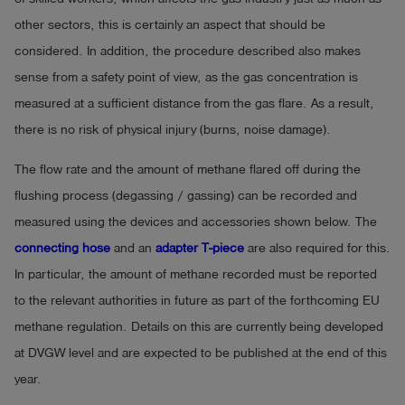
other sectors, this is certainly an aspect that should be
considered. In addition, the procedure described also makes
sense from a safety point of view, as the gas concentration is
measured at a sufficient distance from the gas flare. As a result,
there is no risk of physical injury (burns, noise damage).
The flow rate and the amount of methane flared off during the
flushing process (degassing / gassing) can be recorded and
measured using the devices and accessories shown below. The
connecting hose
and an
adapter T-piece
are also required for this.
In particular, the amount of methane recorded must be reported
to the relevant authorities in future as part of the forthcoming EU
methane regulation. Details on this are currently being developed
at DVGW level and are expected to be published at the end of this
year.